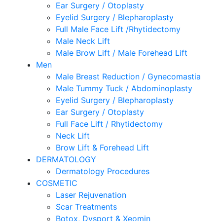
Ear Surgery / Otoplasty
Eyelid Surgery / Blepharoplasty
Full Male Face Lift /Rhytidectomy
Male Neck Lift
Male Brow Lift / Male Forehead Lift
Men
Male Breast Reduction / Gynecomastia
Male Tummy Tuck / Abdominoplasty
Eyelid Surgery / Blepharoplasty
Ear Surgery / Otoplasty
Full Face Lift / Rhytidectomy
Neck Lift
Brow Lift & Forehead Lift
DERMATOLOGY
Dermatology Procedures
COSMETIC
Laser Rejuvenation
Scar Treatments
Botox, Dysport & Xeomin