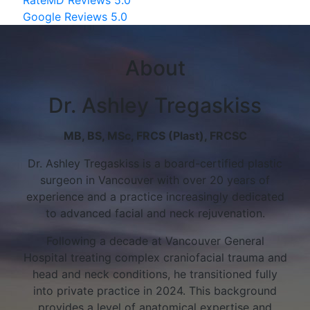
Google Reviews 5.0
About
Dr. Ashley Tregaskiss
MB, BS, MSc, FRCS (Plast), FRCSC
Dr. Ashley Tregaskiss is a board-certified plastic
surgeon in Vancouver with over 20 years of
experience and a practice increasingly dedicated
to advanced facial and neck rejuvenation.
Following a decade at Vancouver General
Hospital treating complex craniofacial trauma and
head and neck conditions, he transitioned fully
into private practice in 2024. This background
provides a level of anatomical expertise and