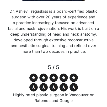
Dr. Ashley Tregaskiss is a board-certified plastic
surgeon with over 20 years of experience and
a practice increasingly focused on advanced
facial and neck rejuvenation. His work is built on a
deep understanding of head and neck anatomy,
developed through extensive reconstructive
and aesthetic surgical training and refined over
more than two decades in practice.
5 / 5
Highly rated plastic surgeon in Vancouver on
Ratemds and Google