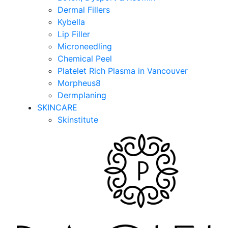
Dermal Fillers
Kybella
Lip Filler
Microneedling
Chemical Peel
Platelet Rich Plasma in Vancouver
Morpheus8
Dermplaning
SKINCARE
Skinstitute