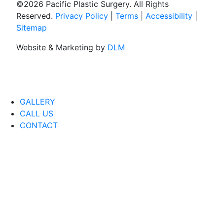
©
2026 Pacific Plastic Surgery. All Rights
Reserved.
Privacy Policy
|
Terms
|
Accessibility
|
Sitemap
Website & Marketing by
DLM
GALLERY
CALL US
CONTACT