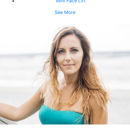
Mini Face Lift
See More