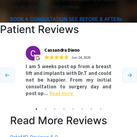
you on your aesthetic journey.
BOOK A CONSULTATION
SEE BEFORE & AFTERs
Patient Reviews
Read More Reviews
RateMD Reviews 5.0