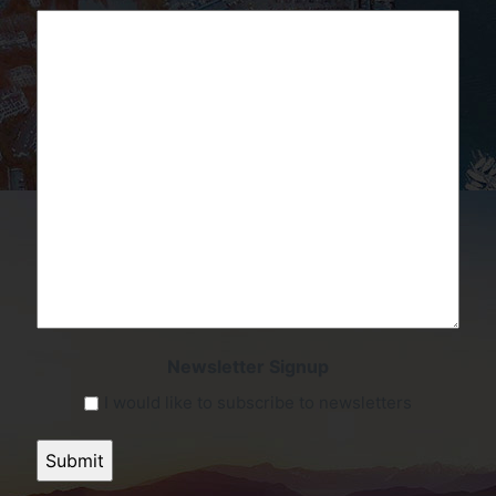
Newsletter Signup
I would like to subscribe to newsletters