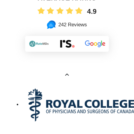
4.9
242 Reviews