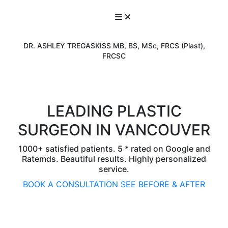
DR. ASHLEY TREGASKISS MB, BS, MSc, FRCS (Plast),
FRCSC
LEADING PLASTIC
SURGEON IN VANCOUVER
1000+ satisfied patients. 5 * rated on Google and
Ratemds. Beautiful results. Highly personalized
service.
BOOK A CONSULTATION
SEE BEFORE & AFTER