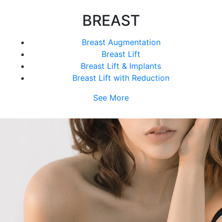
BREAST
Breast Augmentation
Breast Lift
Breast Lift & Implants
Breast Lift with Reduction
See More