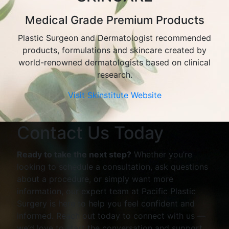
Medical Grade Premium Products
Plastic Surgeon and Dermatologist recommended
products, formulations and skincare created by
world-renowned dermatologists based on clinical
research.
Visit Skinstitute Website
Contact Us Today
Ready to take the next step?
Whether you’re
looking to schedule a consultation, ask questions
about a procedure, or simply want more
information, our expert team at Pacific Plastic
Surgery is here to help you feel confident and
informed. Reach out today to connect with us —
we’d love to start the conversation and support