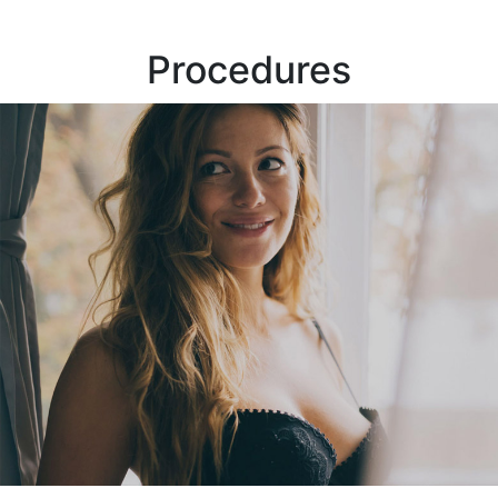
Procedures