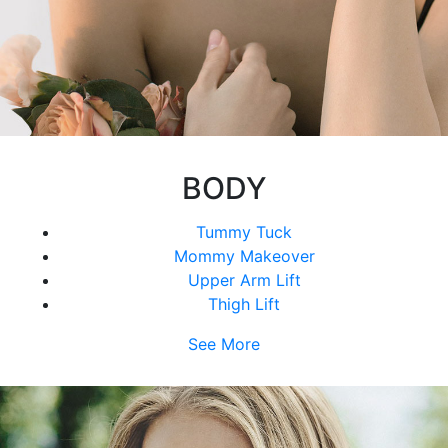
BODY
Tummy Tuck
Mommy Makeover
Upper Arm Lift
Thigh Lift
See More