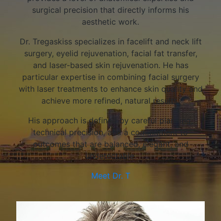
surgical precision that directly informs his
aesthetic work.
Dr. Tregaskiss specializes in facelift and neck lift
surgery, eyelid rejuvenation, facial fat transfer,
and laser-based skin rejuvenation. He has
particular expertise in combining facial surgery
with laser treatments to enhance skin quality and
achieve more refined, natural results.
His approach is defined by careful planning,
technical precision, and a commitment to
outcomes that are balanced, elegant, and
undetectable.
Meet Dr. T