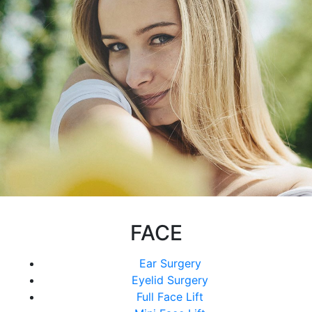
FACE
Ear Surgery
Eyelid Surgery
Full Face Lift