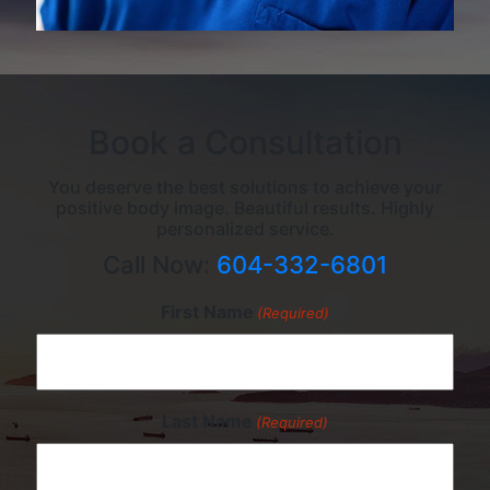
Book a Consultation
You deserve the best solutions to achieve your
positive body image. Beautiful results. Highly
personalized service.
Call Now:
604-332-6801
First Name
(Required)
Last Name
(Required)