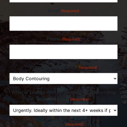
Email
(Required)
Phone
(Required)
Procedure of Interest
(Required)
What is your preferred timeline for proceeding
with surgery?
(Required)
Message
(Required)