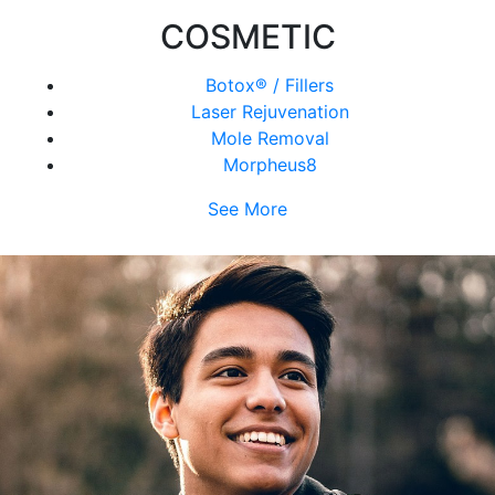
COSMETIC
Botox® / Fillers
Laser Rejuvenation
Mole Removal
Morpheus8
See More