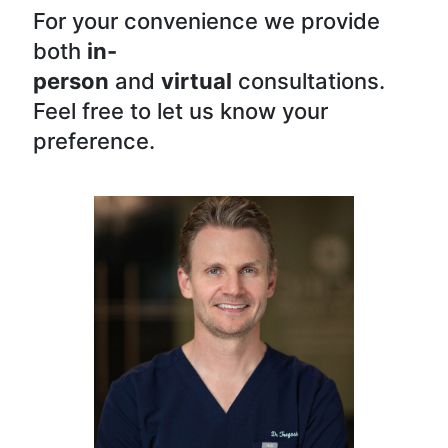
For your convenience we provide
both
in-
person
and
virtual
consultations.
Feel free to let us know your
preference.