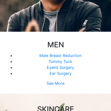
MEN
Male Breast Reduction
Tummy Tuck
Eyelid Surgery
Ear Surgery
See More
SKINCARE