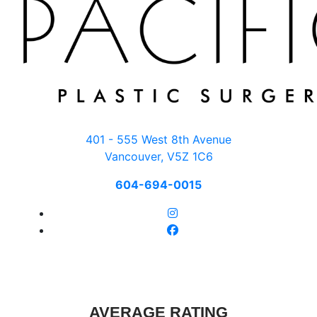
401 - 555 West 8th Avenue
Vancouver, V5Z 1C6
604-694-0015
AVERAGE RATING