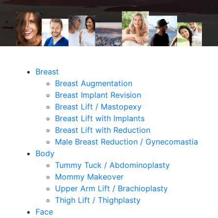
Breast
Breast Augmentation
Breast Implant Revision
Breast Lift / Mastopexy
Breast Lift with Implants
Breast Lift with Reduction
Male Breast Reduction / Gynecomastia
Body
Tummy Tuck / Abdominoplasty
Mommy Makeover
Upper Arm Lift / Brachioplasty
Thigh Lift / Thighplasty
Face