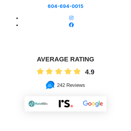
604-694-0015
AVERAGE RATING
4.9
242 Reviews