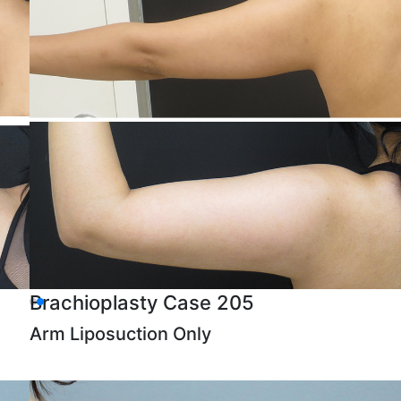
Brachioplasty Case 205
Arm Liposuction Only