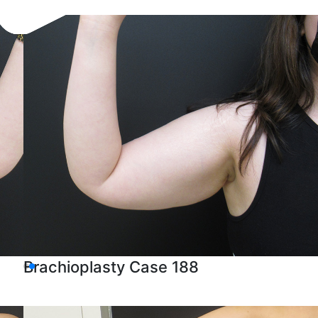
Brachioplasty Case 188