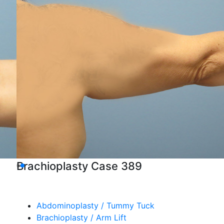
Brachioplasty Case 389
Abdominoplasty / Tummy Tuck
Brachioplasty / Arm Lift