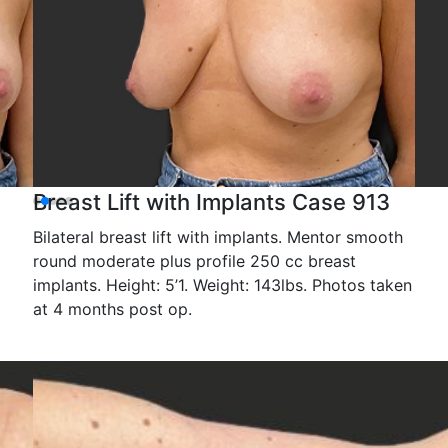
Breast Lift with Implants Case 913
Bilateral breast lift with implants. Mentor smooth
round moderate plus profile 250 cc breast
implants. Height: 5’1. Weight: 143lbs. Photos taken
at 4 months post op.