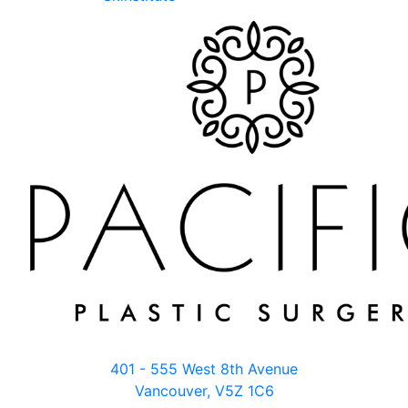
401 - 555 West 8th Avenue
Vancouver, V5Z 1C6