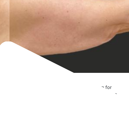
Brachioplasty Case 5
Bilateral brachioplasty with arm liposuction for
massive weight loss patient, 5’5″, 154 lbs. Photos
at 3 months post-op.