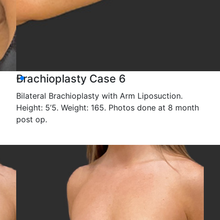
Brachioplasty Case 6
Bilateral Brachioplasty with Arm Liposuction.
Height: 5’5. Weight: 165. Photos done at 8 month
post op.