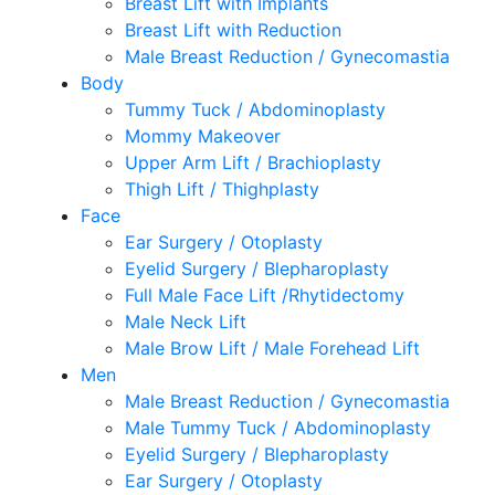
Breast Lift with Implants
Breast Lift with Reduction
Male Breast Reduction / Gynecomastia
Body
Tummy Tuck / Abdominoplasty
Mommy Makeover
Upper Arm Lift / Brachioplasty
Thigh Lift / Thighplasty
Face
Ear Surgery / Otoplasty
Eyelid Surgery / Blepharoplasty
Full Male Face Lift /Rhytidectomy
Male Neck Lift
Male Brow Lift / Male Forehead Lift
Men
Male Breast Reduction / Gynecomastia
Male Tummy Tuck / Abdominoplasty
Eyelid Surgery / Blepharoplasty
Ear Surgery / Otoplasty