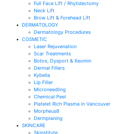
Full Face Lift / Rhytidectomy
Neck Lift
Brow Lift & Forehead Lift
DERMATOLOGY
Dermatology Procedures
COSMETIC
Laser Rejuvenation
Scar Treatments
Botox, Dysport & Xeomin
Dermal Fillers
Kybella
Lip Filler
Microneedling
Chemical Peel
Platelet Rich Plasma in Vancouver
Morpheus8
Dermplaning
SKINCARE
Skinstitute