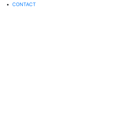
CONTACT