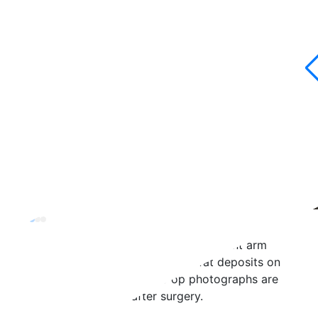
Brachioplasty Arm Lift Case 4
This 35-year-old (5’0”, 110lbs)
underwent arm
liposuction to address stubborn fat deposits on
the back of her arms. Post-op photographs are
taken three months after surgery.