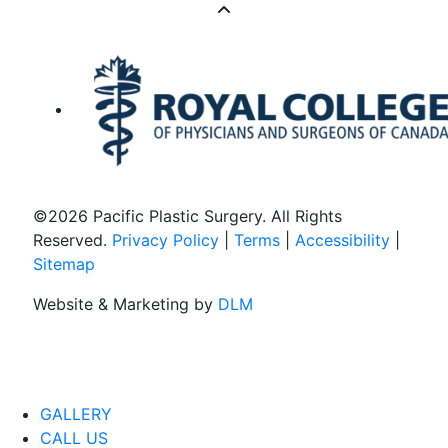
©
2026 Pacific Plastic Surgery. All Rights
Reserved.
Privacy Policy
|
Terms
|
Accessibility
|
Sitemap
Website & Marketing by
DLM
GALLERY
CALL US