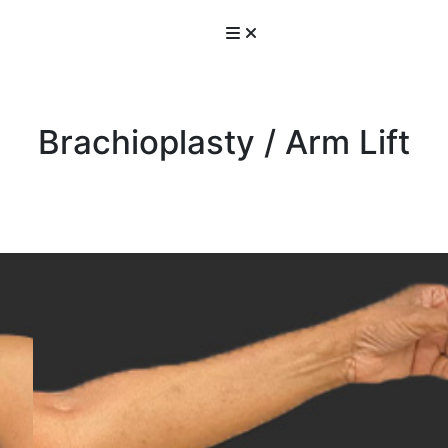
Brachioplasty / Arm Lift