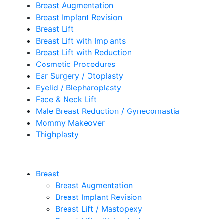
Breast Augmentation
Breast Implant Revision
Breast Lift
Breast Lift with Implants
Breast Lift with Reduction
Cosmetic Procedures
Ear Surgery / Otoplasty
Eyelid / Blepharoplasty
Face & Neck Lift
Male Breast Reduction / Gynecomastia
Mommy Makeover
Thighplasty
Breast
Breast Augmentation
Breast Implant Revision
Breast Lift / Mastopexy