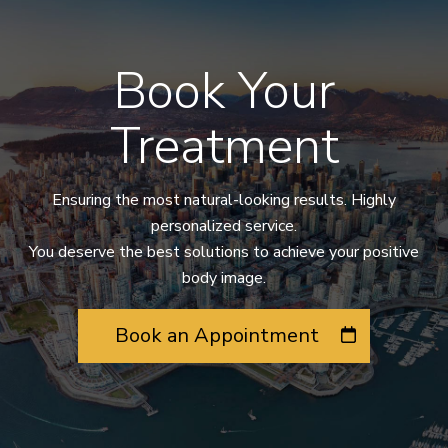
Book Your
Treatment
Ensuring the most natural-looking results. Highly
personalized service.
You deserve the best solutions to achieve your positive
body image.
Book an Appointment