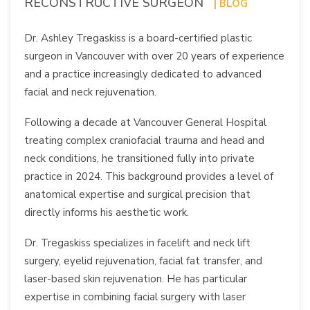
RECONSTRUCTIVE SURGEON
| BLOG
Dr. Ashley Tregaskiss is a board-certified plastic
surgeon in Vancouver with over 20 years of experience
and a practice increasingly dedicated to advanced
facial and neck rejuvenation.
Following a decade at Vancouver General Hospital
treating complex craniofacial trauma and head and
neck conditions, he transitioned fully into private
practice in 2024. This background provides a level of
anatomical expertise and surgical precision that
directly informs his aesthetic work.
Dr. Tregaskiss specializes in facelift and neck lift
surgery, eyelid rejuvenation, facial fat transfer, and
laser-based skin rejuvenation. He has particular
expertise in combining facial surgery with laser