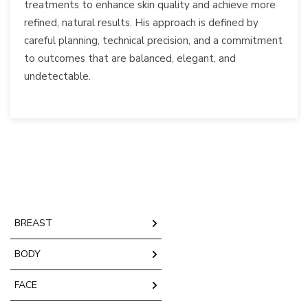
treatments to enhance skin quality and achieve more
refined, natural results. His approach is defined by
careful planning, technical precision, and a commitment
to outcomes that are balanced, elegant, and
undetectable.
BREAST
BODY
FACE