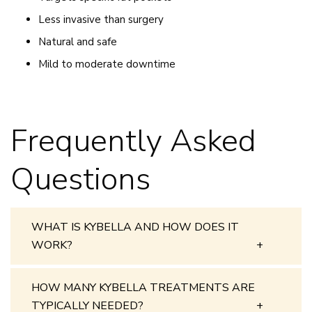
Less invasive than surgery
Natural and safe
Mild to moderate downtime
Frequently Asked
Questions
WHAT IS KYBELLA AND HOW DOES IT
WORK?
HOW MANY KYBELLA TREATMENTS ARE
TYPICALLY NEEDED?