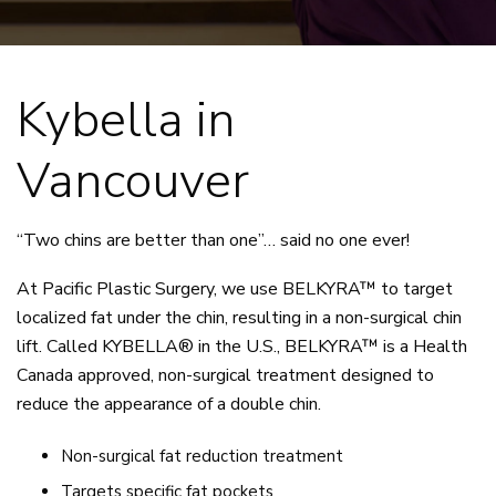
Kybella in
Vancouver
“Two chins are better than one”… said no one ever!
At Pacific Plastic Surgery, we use BELKYRA™ to target
localized fat under the chin, resulting in a non-surgical chin
lift. Called KYBELLA® in the U.S., BELKYRA™ is a Health
Canada approved, non-surgical treatment designed to
reduce the appearance of a double chin.
Non-surgical fat reduction treatment
Targets specific fat pockets