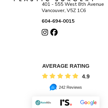
401 - 555 West 8th Avenue
Vancouver, V5Z 1C6
604-694-0015
AVERAGE RATING
4.9
242 Reviews