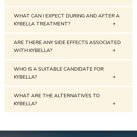
WHAT CAN I EXPECT DURING AND AFTER A
KYBELLA TREATMENT?
ARE THERE ANY SIDE EFFECTS ASSOCIATED
WITH KYBELLA?
WHO IS A SUITABLE CANDIDATE FOR
KYBELLA?
WHAT ARE THE ALTERNATIVES TO
KYBELLA?