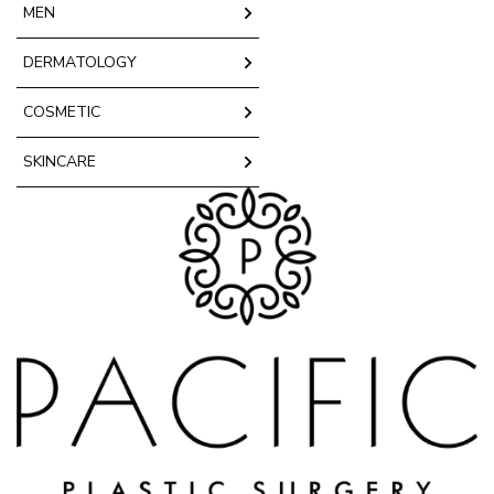
MEN
DERMATOLOGY
COSMETIC
SKINCARE