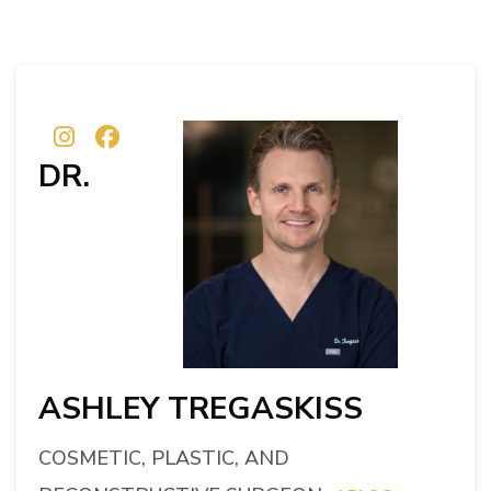
DR.
ASHLEY TREGASKISS
COSMETIC, PLASTIC, AND