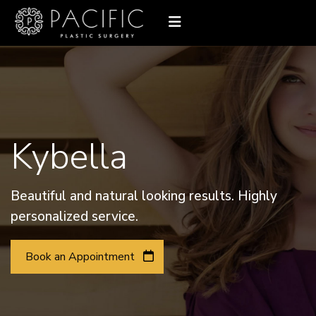
Kybella
Beautiful and natural looking results. Highly
personalized service.
Book an Appointment