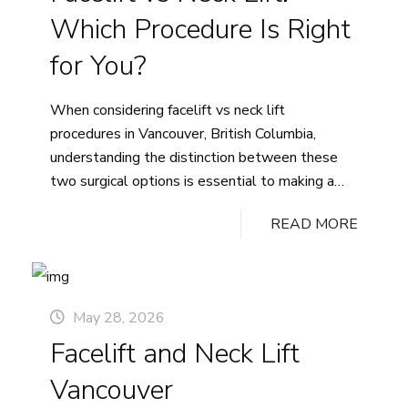
Which Procedure Is Right
for You?
When considering facelift vs neck lift
procedures in Vancouver, British Columbia,
understanding the distinction between these
two surgical options is essential to making a
confident, informed decision. Both procedures
READ MORE
address visible signs of facial aging, yet each
targets different anatomical areas and delivers
results suited to specific concerns. Whether
you are noticing changes in your midface, jawline,
May 28, 2026
or beneath the chin, the right approach depends
Facelift and Neck Lift
on where aging is most apparent for you. Dr.
Ashley Tregaskiss offers personalized
Vancouver
consultations to help you explore which path