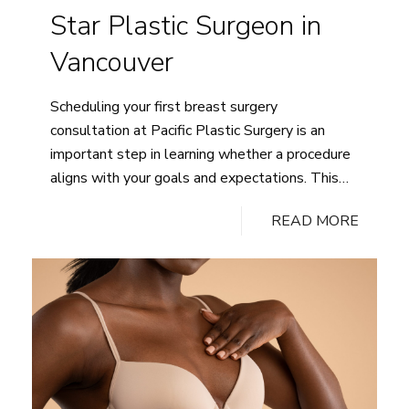
Star Plastic Surgeon in
Vancouver
Scheduling your first breast surgery
consultation at Pacific Plastic Surgery is an
important step in learning whether a procedure
aligns with your goals and expectations. This
appointment is designed to provide education,
READ MORE
assess candidacy, and outline realistic options
based on your anatomy and health history.
Preparing ahead of time allows the consultation
How
to stay focused…
Continue reading
to
Prepare
for
Your