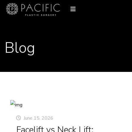
Blog
June 15, 2026
Facelift vs Neck Lift: