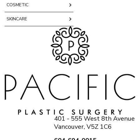
COSMETIC
SKINCARE
401 - 555 West 8th Avenue
Vancouver, V5Z 1C6