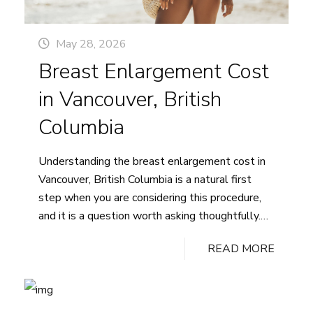
May 28, 2026
Breast Enlargement Cost
in Vancouver, British
Columbia
Understanding the breast enlargement cost in
Vancouver, British Columbia is a natural first
step when you are considering this procedure,
and it is a question worth asking thoughtfully.
The honest answer is that pricing is highly
READ MORE
individualized: no two patients have the same
anatomy, goals, or surgical plan, which means no
Breast
single number applies to…
Continue reading
Enlargemen