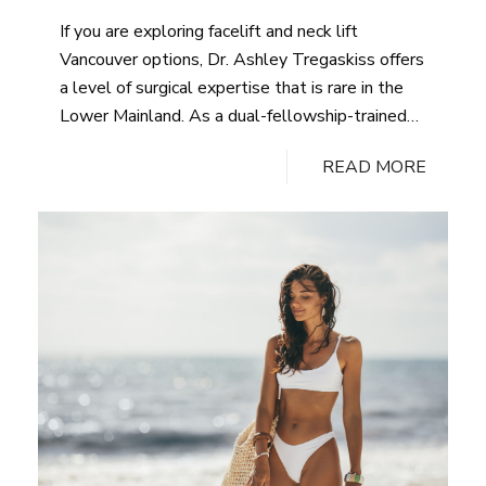
aligns with your goals. Contact our Vancouver
If you are exploring facelift and neck lift
practice to begin the conversation.
Vancouver options, Dr. Ashley Tregaskiss offers
a level of surgical expertise that is rare in the
Lower Mainland. As a dual-fellowship-trained
plastic surgeon with nearly two decades of
READ MORE
experience across the UK, Australia, and
Canada, Dr. Tregaskiss brings technical precision
and an artistic eye to every facial rejuvenation
procedure. Patients from across Vancouver, BC
and the surrounding region choose his practice
for the quality of care, the naturalness of
results, and the confidence that comes with
seeing a genuinely qualified surgeon. Individual
results may vary.