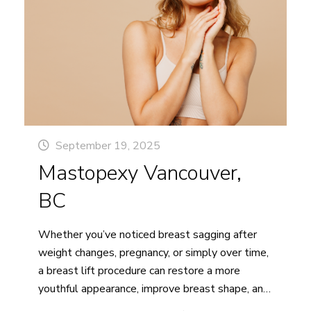
BC
September 19, 2025
Mastopexy Vancouver,
BC
Whether you’ve noticed breast sagging after
weight changes, pregnancy, or simply over time,
a breast lift procedure can restore a more
youthful appearance, improve breast shape, and
enhance your overall confidence. At Pacific