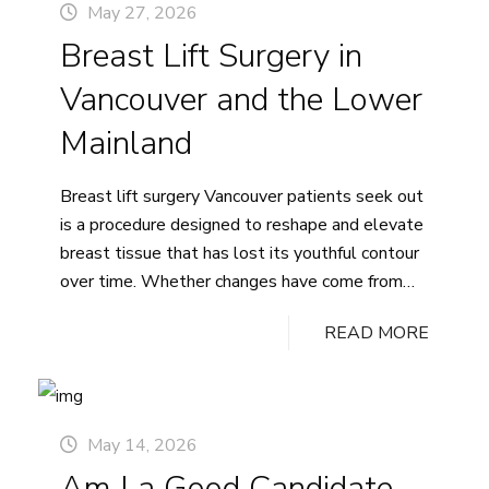
May 27, 2026
Cost
Breast Lift Surgery in
in
Vancouver,
Vancouver and the Lower
British
Columbia
Mainland
Breast lift surgery Vancouver patients seek out
is a procedure designed to reshape and elevate
breast tissue that has lost its youthful contour
over time. Whether changes have come from
pregnancy, significant weight fluctuation, or the
READ MORE
natural aging process, a mastopexy can help
restore a firmer, more lifted profile. At this
practice, Dr. Ashley Tregaskiss…
Continue
Breast
reading
May 14, 2026
Lift
Am I a Good Candidate
Surgery