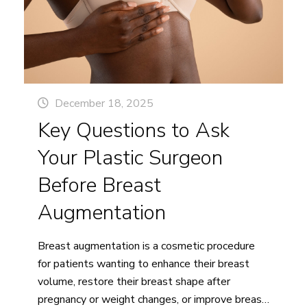
First
Breast
Surgery
Consultation
With
a
December 18, 2025
5
Key Questions to Ask
Star
Plastic
Your Plastic Surgeon
Surgeon
Before Breast
in
Vancouver
Augmentation
Breast augmentation is a cosmetic procedure
for patients wanting to enhance their breast
volume, restore their breast shape after
pregnancy or weight changes, or improve breast