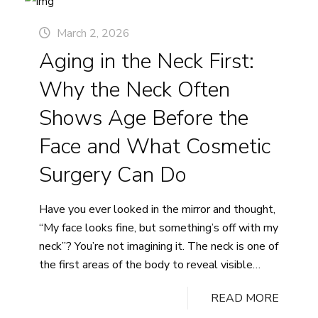
Continue reading
10–
March 2, 2026
20
Aging in the Neck First:
Year
“Rewind”
Why the Neck Often
and
What
Shows Age Before the
Patients
Face and What Cosmetic
Really
Mean
Surgery Can Do
When
They
Have you ever looked in the mirror and thought,
Say
“My face looks fine, but something’s off with my
They
neck”? You’re not imagining it. The neck is one of
Want
the first areas of the body to reveal visible
to
signs of aging, often years before the face
Look
READ MORE
catches up. If you’ve been noticing loose skin
Refreshed,