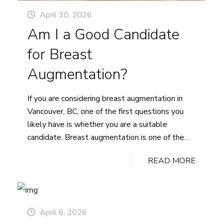
April 30, 2026
Am I a Good Candidate
for Breast
Augmentation?
If you are considering breast augmentation in
Vancouver, BC, one of the first questions you
likely have is whether you are a suitable
candidate. Breast augmentation is one of the
most sought-after cosmetic surgery procedures,
READ MORE
yet determining candidacy requires evaluating
several factors unique to your health, anatomy,
and aesthetic goals. This guide covers the key…
Am
Continue reading
April 6, 2026
I