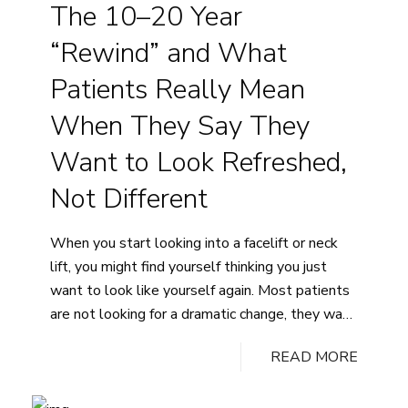
The 10–20 Year
a
Good
“Rewind” and What
Candidate
for
Patients Really Mean
Breast
When They Say They
Augmentation?
Want to Look Refreshed,
Not Different
When you start looking into a facelift or neck
lift, you might find yourself thinking you just
want to look like yourself again. Most patients
are not looking for a dramatic change, they want
natural-looking improvements that make them
READ MORE
look more rested and put-together without
altering their features. The idea of a 10 to 20…
The