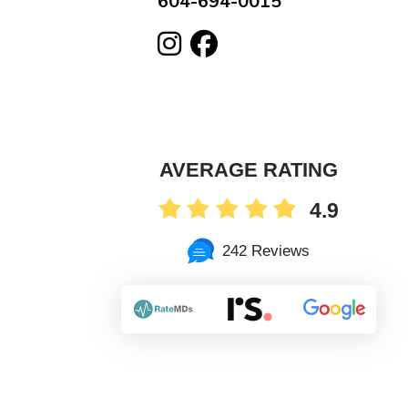
604-694-0015
AVERAGE RATING
4.9
242 Reviews