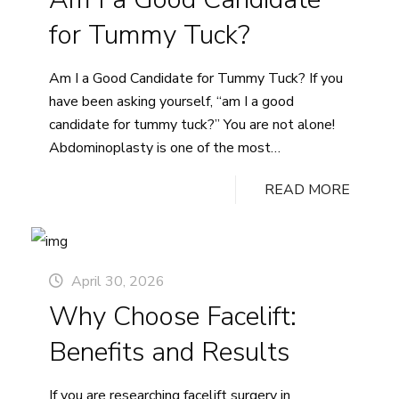
in
for Tummy Tuck?
Vancouver
and
Am I a Good Candidate for Tummy Tuck? If you
the
have been asking yourself, “am I a good
Lower
candidate for tummy tuck?” You are not alone!
Mainland
Abdominoplasty is one of the most
thoughtfully considered cosmetic procedures. It
READ MORE
addresses concerns that diet and exercise alone
may not resolve, including loose or excess
abdominal skin and separated…
Continue
Am
reading
April 30, 2026
I
Why Choose Facelift:
a
Good
Benefits and Results
Candidate
for
If you are researching facelift surgery in