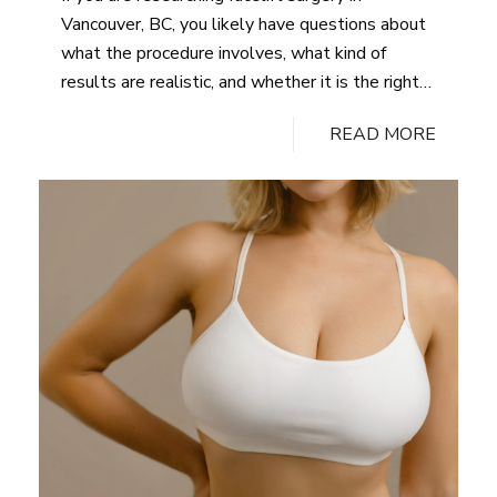
Tummy
Vancouver, BC, you likely have questions about
Tuck?
what the procedure involves, what kind of
results are realistic, and whether it is the right
choice for your concerns. The facelift procedure
READ MORE
remains one of the most effective surgical
options for addressing sagging skin, deep
wrinkles, and other visible signs…
Continue
Why
reading
Choose
Facelift:
Benefits
and
Results