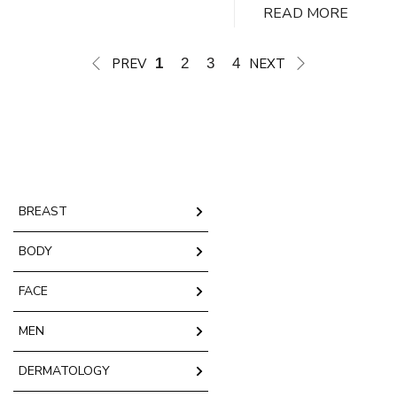
READ MORE
Plastic Surgery, Dr. Tregaskiss and his team
take a personalized approach to ensure every
breast lift performed is tailored to your unique…
PREV
1
2
3
4
NEXT
Mastopexy
Continue reading
Vancouver,
BC
BREAST
BODY
FACE
MEN
DERMATOLOGY