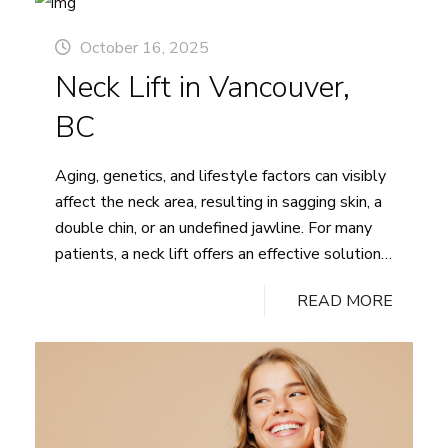
microneedling and radiofrequency (RF) energy to
remodel the skin’s structure, stimulate
October 16, 2025
Morpheus8
collagen…
Continue reading
Neck Lift in Vancouver,
in
Vancouver,
BC
BC
Aging, genetics, and lifestyle factors can visibly
affect the neck area, resulting in sagging skin, a
double chin, or an undefined jawline. For many
patients, a neck lift offers an effective solution
to restore a smoother, more youthful neck and
READ MORE
jawline appearance. At Pacific Plastic Surgery,
Dr. Tregaskiss provides expert care to help
Neck
patients regain…
Continue reading
Lift
in
Vancouver,