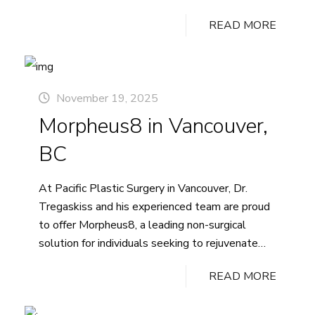
symmetry. Understanding the right questions to
READ MORE
ask during your consultation can help you feel
informed and prepared for your breast surgery.
Here are questions that we recommend asking
Key
at…
Continue reading
November 19, 2025
Questions
Morpheus8 in Vancouver,
to
Ask
BC
Your
Plastic
At Pacific Plastic Surgery in Vancouver, Dr.
Surgeon
Tregaskiss and his experienced team are proud
Before
to offer Morpheus8, a leading non-surgical
Breast
solution for individuals seeking to rejuvenate
Augmentation
their appearance and restore smoother, firmer,
READ MORE
more youthful-looking skin. This innovative
treatment combines the proven benefits of