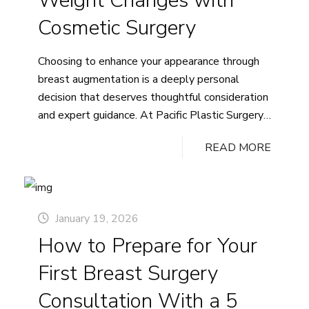
Weight Changes with
Cosmetic Surgery
Choosing to enhance your appearance through
breast augmentation is a deeply personal
decision that deserves thoughtful consideration
and expert guidance. At Pacific Plastic Surgery,
we understand that breast augmentation
READ MORE
surgery represents more than a cosmetic
change; it’s an investment in your confidence and
well-being.
January 19, 2026
How to Prepare for Your
First Breast Surgery
Consultation With a 5