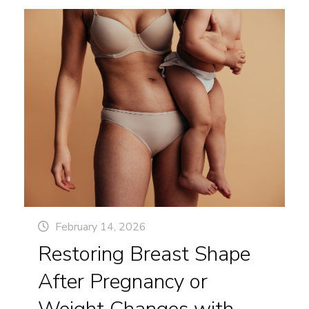
under your chin, a sagging jawline, or vertical
Not
bands running down your neck, you’re in good
Different
company. And the great news is, there are top-
rated cosmetic surgery solutions that can help
you look as youthful as you feel.
February 14, 2026
Restoring Breast Shape
After Pregnancy or