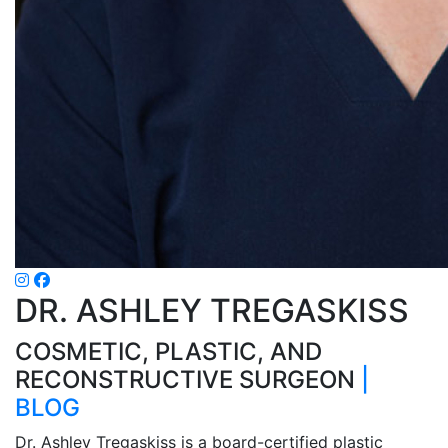
DR. ASHLEY TREGASKISS
COSMETIC, PLASTIC, AND
RECONSTRUCTIVE SURGEON
|
BLOG
Dr. Ashley Tregaskiss is a board-certified plastic