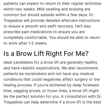
patients can expect to return to their regular activities
within two weeks. Mild swelling and bruising are
common but should subside within a few days. Dr.
Tregaskiss will provide detailed aftercare instructions
to ensure a smooth and swift recovery. He’ll also
prescribe pain medications to ensure you are
completely comfortable. You should be able to return
to work after 1-2 weeks.
Is a Brow Lift Right For Me?
Ideal candidates for a brow lift are generally healthy
and have realistic expectations. We also recommend
patients be nonsmokers and not have any medical
conditions that could negatively affect surgery or the
healing process. If you’re bothered by deep forehead
lines, sagging brows, or frown lines, a brow lift might
be the perfect solution for you. A consultation with Dr.
Tregaskiss can help determine if a brow lift is the best