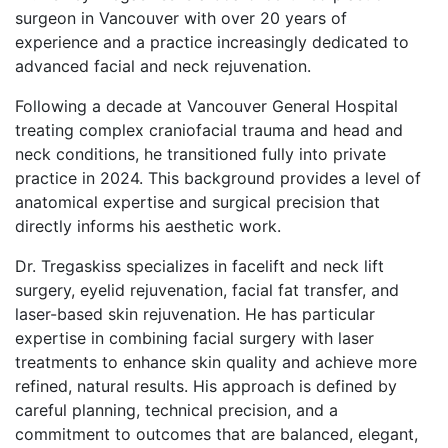
surgeon in Vancouver with over 20 years of
experience and a practice increasingly dedicated to
advanced facial and neck rejuvenation.
Following a decade at Vancouver General Hospital
treating complex craniofacial trauma and head and
neck conditions, he transitioned fully into private
practice in 2024. This background provides a level of
anatomical expertise and surgical precision that
directly informs his aesthetic work.
Dr. Tregaskiss specializes in facelift and neck lift
surgery, eyelid rejuvenation, facial fat transfer, and
laser-based skin rejuvenation. He has particular
expertise in combining facial surgery with laser
treatments to enhance skin quality and achieve more
refined, natural results. His approach is defined by
careful planning, technical precision, and a
commitment to outcomes that are balanced, elegant,