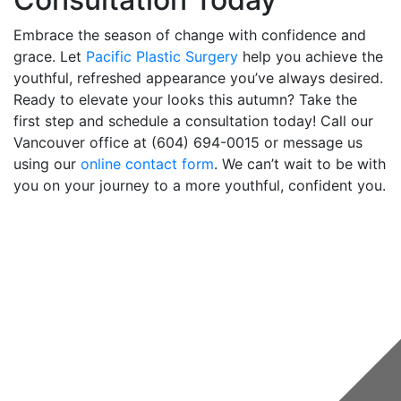
Embrace the season of change with confidence and
grace. Let
Pacific Plastic Surgery
help you achieve the
youthful, refreshed appearance you’ve always desired.
Ready to elevate your looks this autumn? Take the
first step and schedule a consultation today! Call our
Vancouver office at (604) 694-0015 or message us
using our
online contact form
. We can’t wait to be with
you on your journey to a more youthful, confident you.