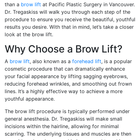
than a
brow lift
at Pacific Plastic Surgery in Vancouver.
Dr. Tregaskiss will walk you through each step of the
procedure to ensure you receive the beautiful, youthful
results you desire. With that in mind, let’s take a closer
look at the brow lift.
Why Choose a Brow Lift?
A
brow lift
, also known as a
forehead lift
, is a popular
cosmetic procedure that can dramatically enhance
your facial appearance by lifting sagging eyebrows,
reducing forehead wrinkles, and smoothing out frown
lines. It’s a highly effective way to achieve a more
youthful appearance.
The brow lift procedure is typically performed under
general anesthesia. Dr. Tregaskiss will make small
incisions within the hairline, allowing for minimal
scarring. The underlying tissues and muscles are then