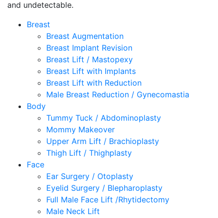
and undetectable.
Breast
Breast Augmentation
Breast Implant Revision
Breast Lift / Mastopexy
Breast Lift with Implants
Breast Lift with Reduction
Male Breast Reduction / Gynecomastia
Body
Tummy Tuck / Abdominoplasty
Mommy Makeover
Upper Arm Lift / Brachioplasty
Thigh Lift / Thighplasty
Face
Ear Surgery / Otoplasty
Eyelid Surgery / Blepharoplasty
Full Male Face Lift /Rhytidectomy
Male Neck Lift