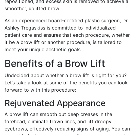
repositioned, and excess skin is removed to achieve a
smoother, uplifted brow.
As an experienced board-certified plastic surgeon, Dr.
Ashley Tregaskiss is committed to individualized
patient care and ensures that each procedure, whether
it be a brow lift or another procedure, is tailored to
meet your unique aesthetic goals.
Benefits of a Brow Lift
Undecided about whether a brow lift is right for you?
Let’s take a look at some of the benefits you can look
forward to with this procedure:
Rejuvenated Appearance
A brow lift can smooth out deep creases in the
forehead, eliminate frown lines, and lift droopy
eyebrows, effectively reducing signs of aging. You can