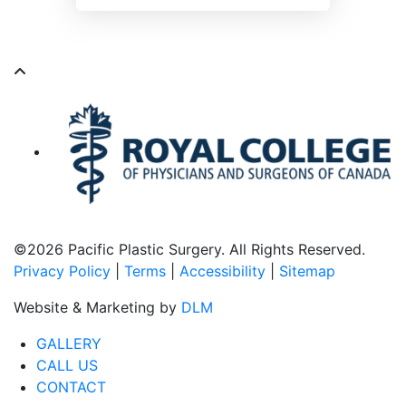
©
2026 Pacific Plastic Surgery. All Rights Reserved.
Privacy Policy
|
Terms
|
Accessibility
|
Sitemap
Website & Marketing by
DLM
GALLERY
CALL US
CONTACT