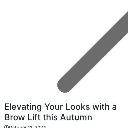
Elevating Your Looks with a
Brow Lift this Autumn
October 11, 2024