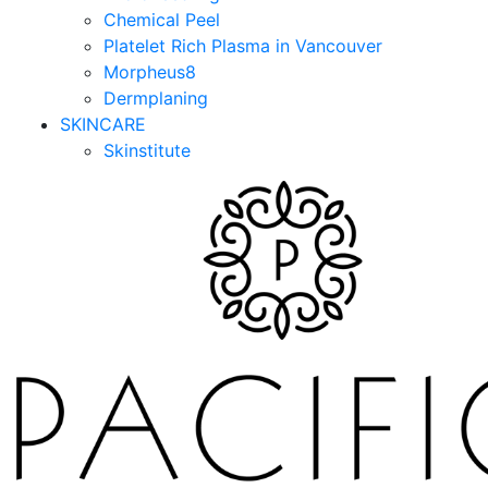
Chemical Peel
Platelet Rich Plasma in Vancouver
Morpheus8
Dermplaning
SKINCARE
Skinstitute