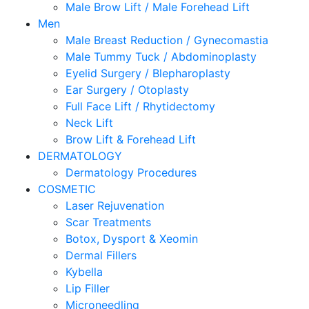
Male Brow Lift / Male Forehead Lift
Men
Male Breast Reduction / Gynecomastia
Male Tummy Tuck / Abdominoplasty
Eyelid Surgery / Blepharoplasty
Ear Surgery / Otoplasty
Full Face Lift / Rhytidectomy
Neck Lift
Brow Lift & Forehead Lift
DERMATOLOGY
Dermatology Procedures
COSMETIC
Laser Rejuvenation
Scar Treatments
Botox, Dysport & Xeomin
Dermal Fillers
Kybella
Lip Filler
Microneedling