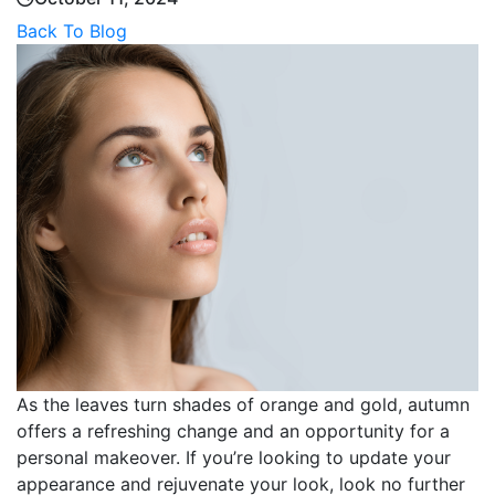
Back To Blog
As the leaves turn shades of orange and gold, autumn
offers a refreshing change and an opportunity for a
personal makeover. If you’re looking to update your
appearance and rejuvenate your look, look no further