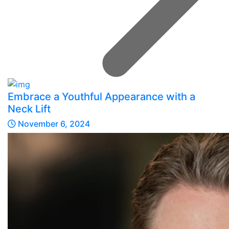
Embrace a Youthful Appearance with a
Neck Lift
November 6, 2024