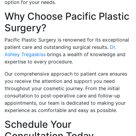
option for your needs.
Why Choose Pacific Plastic
Surgery?
Pacific Plastic Surgery is renowned for its exceptional
patient care and outstanding surgical results.
Dr.
Ashley Tregaskiss
brings a wealth of knowledge and
expertise to every procedure.
Our comprehensive approach to patient care ensures
you receive the attention and support you need
throughout your cosmetic journey. From the initial
consultation to post-operative care and follow-up
appointments, our team is dedicated to making your
experience as comfortable and easy as possible.
Schedule Your
Consultation Today