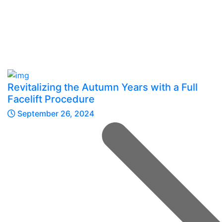
Revitalizing the Autumn Years with a Full
Facelift Procedure
September 26, 2024