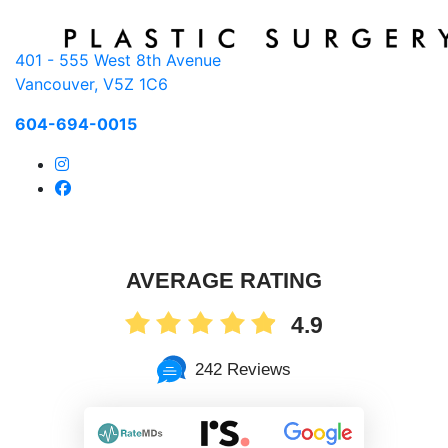
401 - 555 West 8th Avenue
Vancouver, V5Z 1C6
604-694-0015
AVERAGE RATING
4.9
242 Reviews