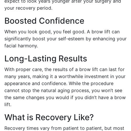
expect to look years younger after your surgery and
your recovery period.
Boosted Confidence
When you look good, you feel good. A brow lift can
significantly boost your self-esteem by enhancing your
facial harmony.
Long-Lasting Results
With proper care, the results of a brow lift can last for
many years, making it a worthwhile investment in your
appearance and confidence. While the procedure
cannot stop the natural aging process, you won’t see
the same changes you would if you didn’t have a brow
lift.
What is Recovery Like?
Recovery times vary from patient to patient, but most