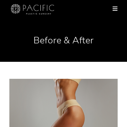
Before & After