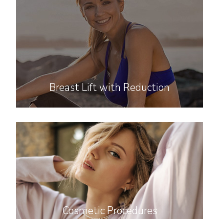
Breast Lift with Reduction
Cosmetic Procedures