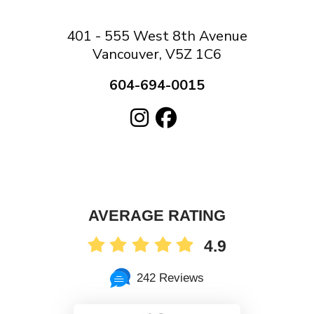
401 - 555 West 8th Avenue
Vancouver, V5Z 1C6
604-694-0015
AVERAGE RATING
4.9
242 Reviews