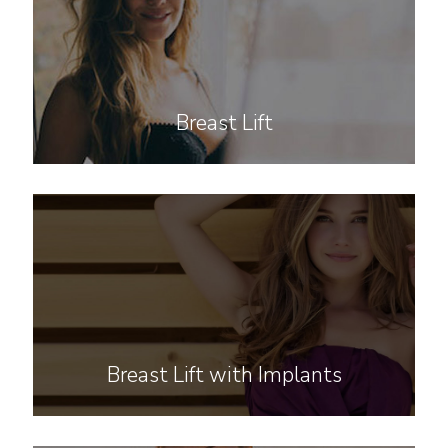
Breast Lift
Breast Lift with Implants