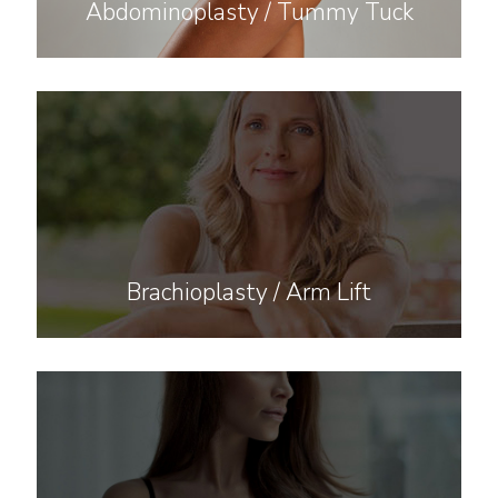
Abdominoplasty / Tummy Tuck
Brachioplasty / Arm Lift