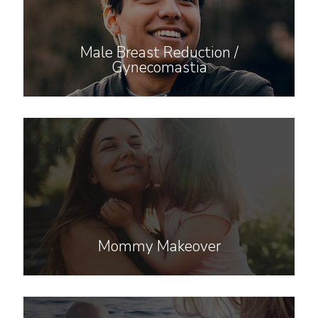
Male Breast Reduction /
Gynecomastia
Mommy Makeover