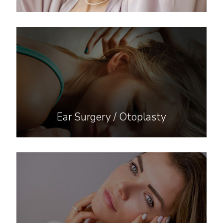
Ear Surgery / Otoplasty