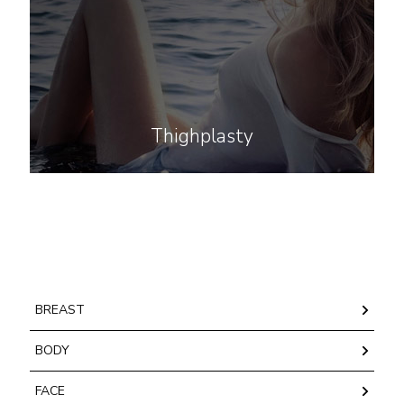
Thighplasty
BREAST
BODY
FACE