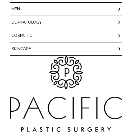
MEN
DERMATOLOGY
COSMETIC
SKINCARE