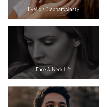
Eyelid / Blepharoplasty
Face & Neck Lift