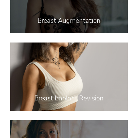
Breast Augmentation
Breast Implant Revision