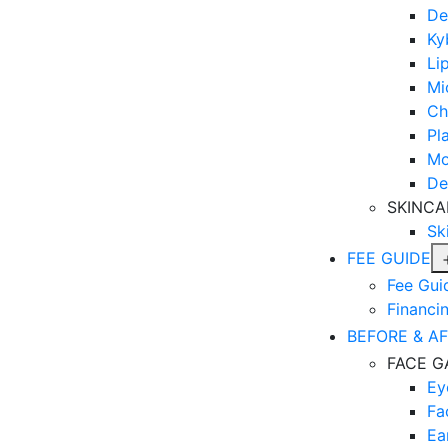
De
Ky
Lip
Mi
Ch
Pl
Mo
De
SKINCA
Sk
FEE GUIDE
Fee Gui
Financi
BEFORE & A
FACE G
Ey
Fa
Ea