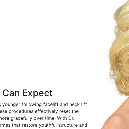
u Can Expect
 younger following facelift and neck lift
hese procedures effectively reset the
ore gracefully over time. With Dr.
comes that restore youthful structure and