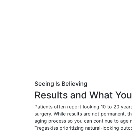
Seeing Is Believing
Results and What Yo
Patients often report looking 10 to 20 years
surgery. While results are not permanent, t
aging process so you can continue to age m
Tregaskiss prioritizing natural-looking out