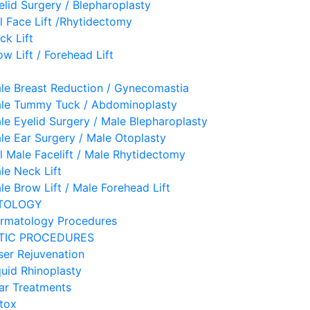
elid Surgery / Blepharoplasty
ll Face Lift /Rhytidectomy
ck Lift
ow Lift / Forehead Lift
le Breast Reduction / Gynecomastia
le Tummy Tuck / Abdominoplasty
le Eyelid Surgery / Male Blepharoplasty
le Ear Surgery / Male Otoplasty
ll Male Facelift / Male Rhytidectomy
le Neck Lift
le Brow Lift / Male Forehead Lift
TOLOGY
rmatology Procedures
TIC PROCEDURES
ser Rejuvenation
quid Rhinoplasty
ar Treatments
tox