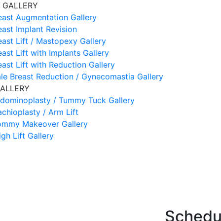
 GALLERY
east Augmentation Gallery
east Implant Revision
east Lift / Mastopexy Gallery
east Lift with Implants Gallery
east Lift with Reduction Gallery
le Breast Reduction / Gynecomastia Gallery
ALLERY
dominoplasty / Tummy Tuck Gallery
achioplasty / Arm Lift
mmy Makeover Gallery
igh Lift Gallery
Schedul