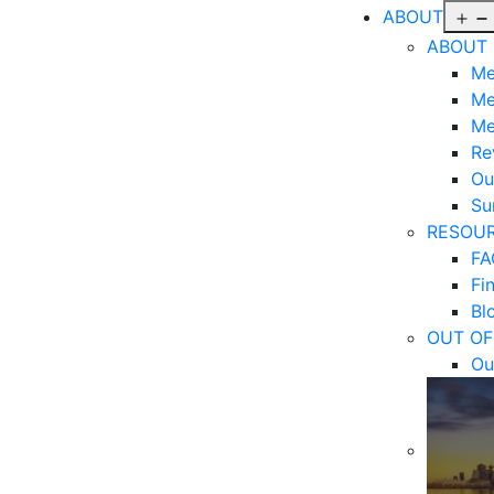
ABOUT
ABOUT
Me
Me
Me
Re
Ou
Sur
RESOU
FA
Fi
Bl
OUT OF
Ou