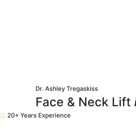
Dr. Ashley Tregaskiss
Face & Neck Lift
20+ Years Experience