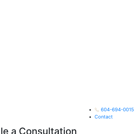
604-694-0015
Contact
e a Consultation