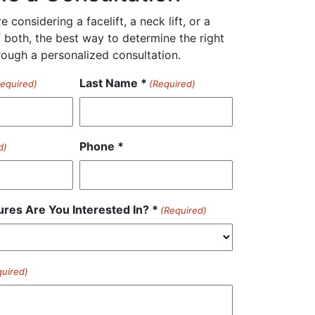
 considering a facelift, a neck lift, or a
 both, the best way to determine the right
rough a personalized consultation.
Last Name *
Required)
(Required)
Phone *
d)
res Are You Interested In? *
(Required)
quired)