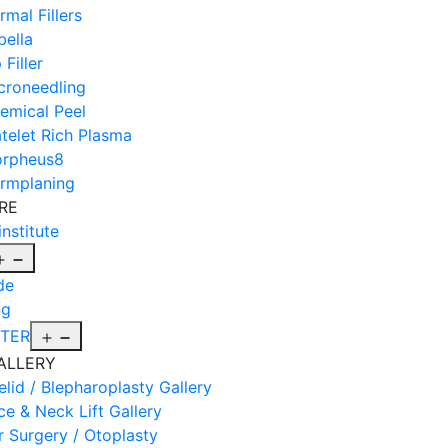
rmal Fillers
bella
 Filler
croneedling
emical Peel
atelet Rich Plasma
rpheus8
rmplaning
RE
institute
Open
menu
de
ng
Open
FTER
menu
ALLERY
elid / Blepharoplasty Gallery
ce & Neck Lift Gallery
r Surgery / Otoplasty