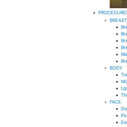
PROCEDURE
BREAST
Br
Br
Br
Br
Ma
Br
BODY
Tu
Mo
Up
Th
FACE
De
Po
Ea