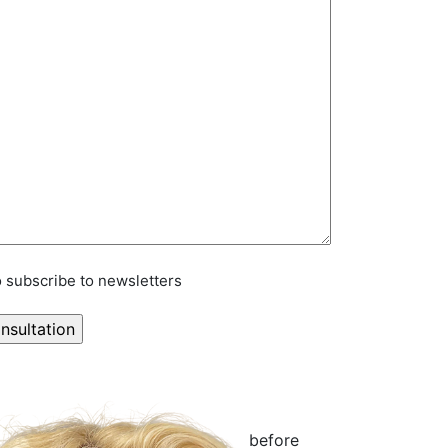
to subscribe to newsletters