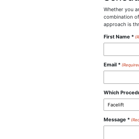
Whether you are
combination of
approach is th
First Name *
(
Email *
(Require
Which Procedu
Message *
(Re