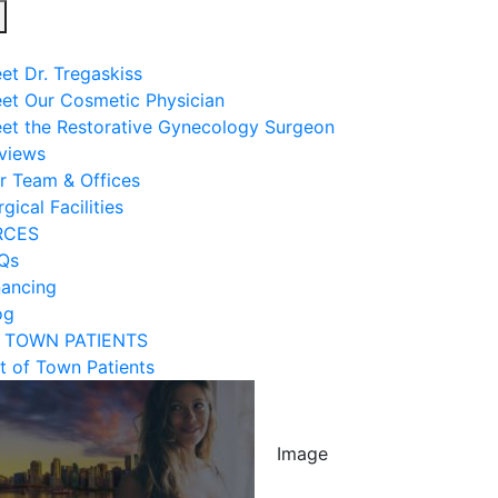
Open
menu
et Dr. Tregaskiss
et Our Cosmetic Physician
et the Restorative Gynecology Surgeon
views
r Team & Offices
gical Facilities
RCES
Qs
nancing
og
 TOWN PATIENTS
t of Town Patients
Image