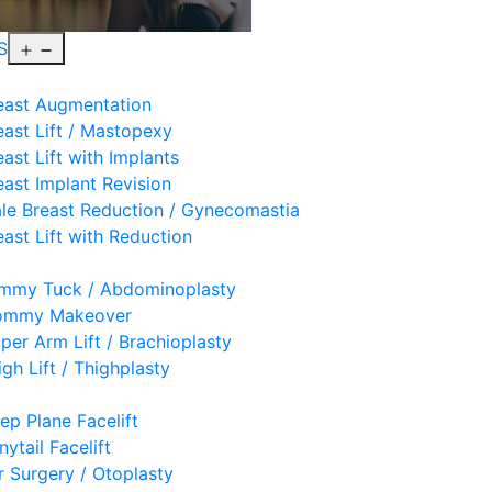
Open
S
menu
east Augmentation
east Lift / Mastopexy
east Lift with Implants
east Implant Revision
le Breast Reduction / Gynecomastia
east Lift with Reduction
mmy Tuck / Abdominoplasty
mmy Makeover
per Arm Lift / Brachioplasty
igh Lift / Thighplasty
ep Plane Facelift
nytail Facelift
r Surgery / Otoplasty