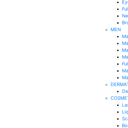
Ey
Fu
Ne
Br
MEN
Ma
Ma
Ma
Ma
Fu
Ma
Ma
DERMA
De
COSME
La
Li
Sc
Bo