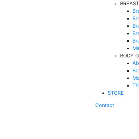
BREAST
Br
Br
Br
Br
Br
Ma
BODY G
Ab
Br
Mo
Th
STORE
Contact