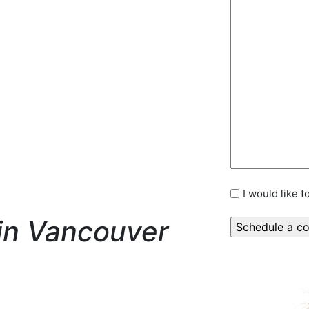
I would like 
in Vancouver