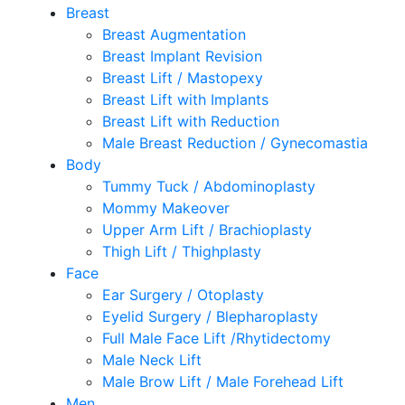
Breast
Breast Augmentation
Breast Implant Revision
Breast Lift / Mastopexy
Breast Lift with Implants
Breast Lift with Reduction
Male Breast Reduction / Gynecomastia
Body
Tummy Tuck / Abdominoplasty
Mommy Makeover
Upper Arm Lift / Brachioplasty
Thigh Lift / Thighplasty
Face
Ear Surgery / Otoplasty
Eyelid Surgery / Blepharoplasty
Full Male Face Lift /Rhytidectomy
Male Neck Lift
Male Brow Lift / Male Forehead Lift
Men