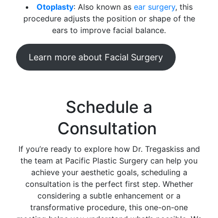
Otoplasty
: Also known as
ear surgery
, this
procedure adjusts the position or shape of the
ears to improve facial balance.
Learn more about Facial Surgery
Schedule a
Consultation
If you’re ready to explore how Dr. Tregaskiss and
the team at Pacific Plastic Surgery can help you
achieve your aesthetic goals, scheduling a
consultation is the perfect first step. Whether
considering a subtle enhancement or a
transformative procedure, this one-on-one