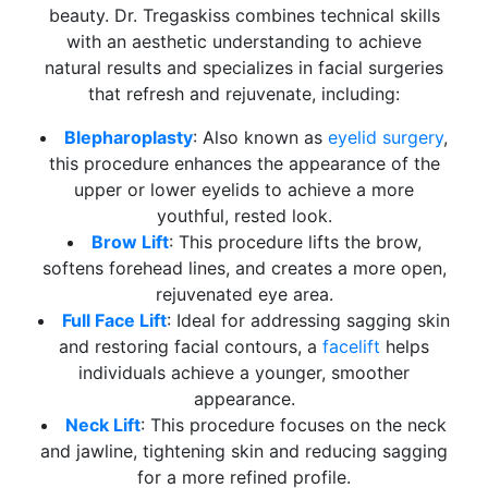
beauty. Dr. Tregaskiss combines technical skills
with an aesthetic understanding to achieve
natural results and specializes in facial surgeries
that refresh and rejuvenate, including:
Blepharoplasty
: Also known as
eyelid surgery
,
this procedure enhances the appearance of the
upper or lower eyelids to achieve a more
youthful, rested look.
Brow Lift
: This procedure lifts the brow,
softens forehead lines, and creates a more open,
rejuvenated eye area.
Full Face Lift
: Ideal for addressing sagging skin
and restoring facial contours, a
facelift
helps
individuals achieve a younger, smoother
appearance.
Neck Lift
: This procedure focuses on the neck
and jawline, tightening skin and reducing sagging
for a more refined profile.