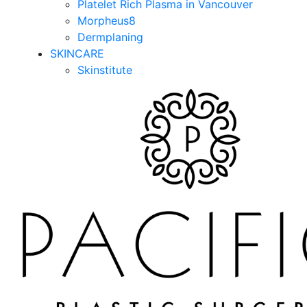
Platelet Rich Plasma in Vancouver
Morpheus8
Dermplaning
SKINCARE
Skinstitute