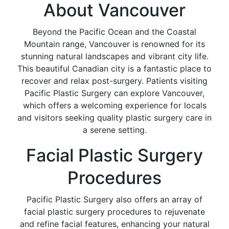
About Vancouver
Beyond the Pacific Ocean and the Coastal
Mountain range, Vancouver is renowned for its
stunning natural landscapes and vibrant city life.
This beautiful Canadian city is a fantastic place to
recover and relax post-surgery. Patients visiting
Pacific Plastic Surgery can explore Vancouver,
which offers a welcoming experience for locals
and visitors seeking quality plastic surgery care in
a serene setting.
Facial Plastic Surgery
Procedures
Pacific Plastic Surgery also offers an array of
facial plastic surgery procedures to rejuvenate
and refine facial features, enhancing your natural