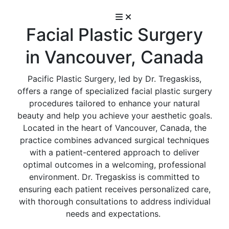
Facial Plastic Surgery
in Vancouver, Canada
Pacific Plastic Surgery, led by Dr. Tregaskiss,
offers a range of specialized facial plastic surgery
procedures tailored to enhance your natural
beauty and help you achieve your aesthetic goals.
Located in the heart of Vancouver, Canada, the
practice combines advanced surgical techniques
with a patient-centered approach to deliver
optimal outcomes in a welcoming, professional
environment. Dr. Tregaskiss is committed to
ensuring each patient receives personalized care,
with thorough consultations to address individual
needs and expectations.