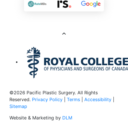
©
2026 Pacific Plastic Surgery. All Rights
Reserved.
Privacy Policy
|
Terms
|
Accessibility
|
Sitemap
Website & Marketing by
DLM