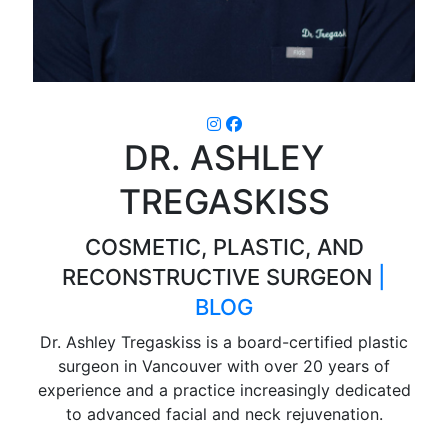
DR. ASHLEY
TREGASKISS
COSMETIC, PLASTIC, AND
RECONSTRUCTIVE SURGEON
|
BLOG
Dr. Ashley Tregaskiss is a board-certified plastic
surgeon in Vancouver with over 20 years of
experience and a practice increasingly dedicated
to advanced facial and neck rejuvenation.