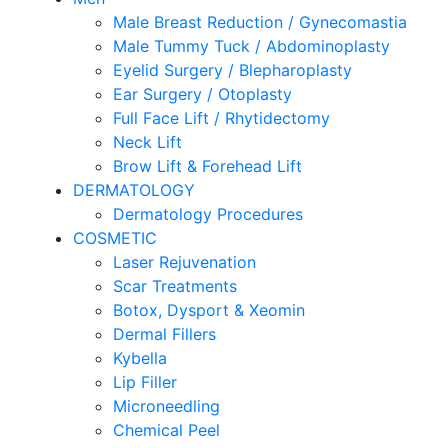
Male Breast Reduction / Gynecomastia
Male Tummy Tuck / Abdominoplasty
Eyelid Surgery / Blepharoplasty
Ear Surgery / Otoplasty
Full Face Lift / Rhytidectomy
Neck Lift
Brow Lift & Forehead Lift
DERMATOLOGY
Dermatology Procedures
COSMETIC
Laser Rejuvenation
Scar Treatments
Botox, Dysport & Xeomin
Dermal Fillers
Kybella
Lip Filler
Microneedling
Chemical Peel