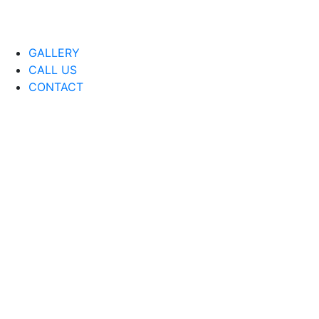
GALLERY
CALL US
CONTACT