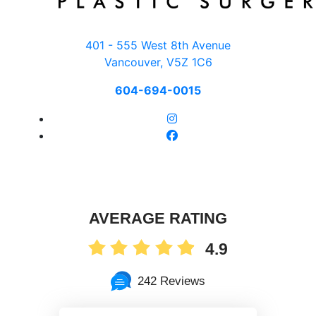
401 - 555 West 8th Avenue
Vancouver, V5Z 1C6
604-694-0015
AVERAGE RATING
4.9
242 Reviews