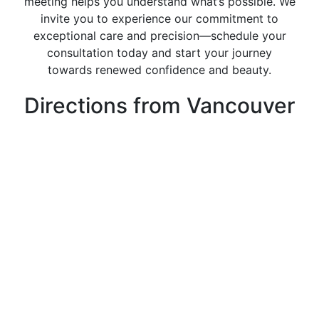
meeting helps you understand what’s possible. We
invite you to experience our commitment to
exceptional care and precision—schedule your
consultation today and start your journey
towards renewed confidence and beauty.
Directions from Vancouver