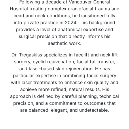
Following a decade at Vancouver General
Hospital treating complex craniofacial trauma and
head and neck conditions, he transitioned fully
into private practice in 2024. This background
provides a level of anatomical expertise and
surgical precision that directly informs his
aesthetic work.
Dr. Tregaskiss specializes in facelift and neck lift
surgery, eyelid rejuvenation, facial fat transfer,
and laser-based skin rejuvenation. He has
particular expertise in combining facial surgery
with laser treatments to enhance skin quality and
achieve more refined, natural results. His
approach is defined by careful planning, technical
precision, and a commitment to outcomes that
are balanced, elegant, and undetectable.