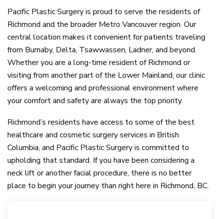
Pacific Plastic Surgery is proud to serve the residents of
Richmond and the broader Metro Vancouver region. Our
central location makes it convenient for patients traveling
from Burnaby, Delta, Tsawwassen, Ladner, and beyond.
Whether you are a long-time resident of Richmond or
visiting from another part of the Lower Mainland, our clinic
offers a welcoming and professional environment where
your comfort and safety are always the top priority.
Richmond’s residents have access to some of the best
healthcare and cosmetic surgery services in British
Columbia, and Pacific Plastic Surgery is committed to
upholding that standard. If you have been considering a
neck lift or another facial procedure, there is no better
place to begin your journey than right here in Richmond, BC.