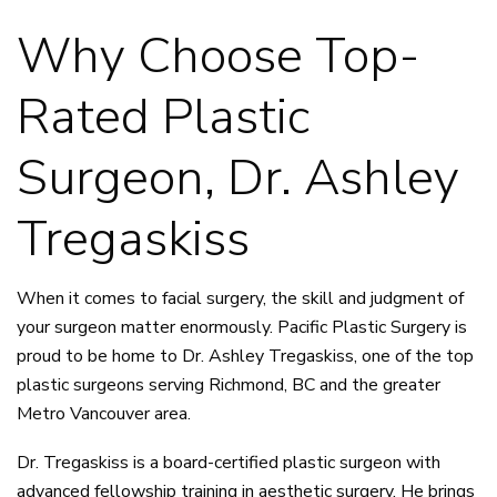
Why Choose Top-
Rated Plastic
Surgeon, Dr. Ashley
Tregaskiss
When it comes to facial surgery, the skill and judgment of
your surgeon matter enormously. Pacific Plastic Surgery is
proud to be home to
Dr. Ashley Tregaskiss
, one of the top
plastic surgeons serving Richmond, BC and the greater
Metro Vancouver area.
Dr. Tregaskiss is a board-certified plastic surgeon with
advanced fellowship training in aesthetic surgery. He brings