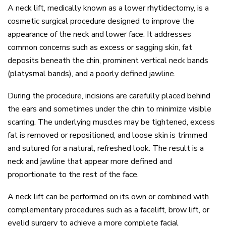
A
neck lift
, medically known as a lower
rhytidectomy
, is a
cosmetic surgical procedure designed to improve the
appearance of the neck and lower face. It addresses
common concerns such as excess or sagging skin, fat
deposits beneath the chin, prominent vertical neck bands
(platysmal bands), and a poorly defined jawline.
During the procedure, incisions are carefully placed behind
the ears and sometimes under the chin to minimize visible
scarring. The underlying muscles may be tightened, excess
fat is removed or repositioned, and loose skin is trimmed
and sutured for a natural, refreshed look. The result is a
neck and jawline that appear more defined and
proportionate to the rest of the face.
A neck lift can be performed on its own or combined with
complementary procedures such as a
facelift
,
brow lift
, or
eyelid surgery
to achieve a more complete facial