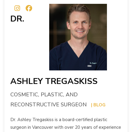
DR.
ASHLEY TREGASKISS
COSMETIC, PLASTIC, AND
RECONSTRUCTIVE SURGEON
| BLOG
Dr. Ashley Tregaskiss is a board-certified plastic
surgeon in Vancouver with over 20 years of experience