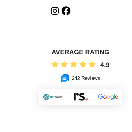
AVERAGE RATING
4.9
242 Reviews