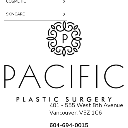
COSMETIC
SKINCARE
401 - 555 West 8th Avenue
Vancouver, V5Z 1C6
604-694-0015