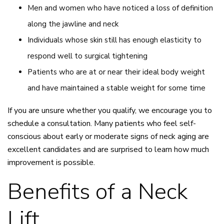
Men and women who have noticed a loss of definition
along the jawline and neck
Individuals whose skin still has enough elasticity to
respond well to surgical tightening
Patients who are at or near their ideal body weight
and have maintained a stable weight for some time
If you are unsure whether you qualify, we encourage you to
schedule a consultation. Many patients who feel self-
conscious about early or moderate signs of neck aging are
excellent candidates and are surprised to learn how much
improvement is possible.
Benefits of a Neck
Lift