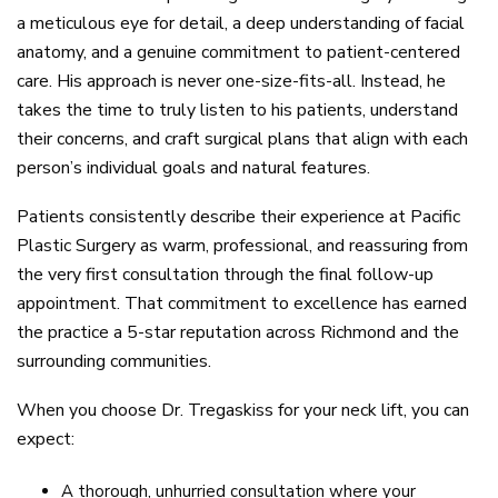
a meticulous eye for detail, a deep understanding of facial
anatomy, and a genuine commitment to patient-centered
care. His approach is never one-size-fits-all. Instead, he
takes the time to truly listen to his patients, understand
their concerns, and craft surgical plans that align with each
person’s individual goals and natural features.
Patients consistently describe their experience at Pacific
Plastic Surgery as warm, professional, and reassuring from
the very first consultation through the final follow-up
appointment. That commitment to excellence has earned
the practice a 5-star reputation across Richmond and the
surrounding communities.
When you choose Dr. Tregaskiss for your neck lift, you can
expect:
A thorough, unhurried consultation where your