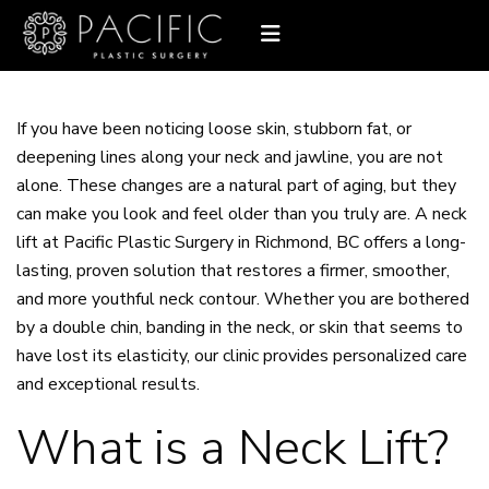
If you have been noticing loose skin, stubborn fat, or
deepening lines along your neck and jawline, you are not
alone. These changes are a natural part of aging, but they
can make you look and feel older than you truly are. A
neck
lift
at Pacific Plastic Surgery in Richmond, BC offers a long-
lasting, proven solution that restores a firmer, smoother,
and more youthful neck contour. Whether you are bothered
by a double chin, banding in the neck, or skin that seems to
have lost its elasticity, our clinic provides personalized care
and exceptional results.
What is a Neck Lift?