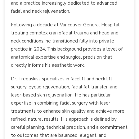
and a practice increasingly dedicated to advanced
facial and neck rejuvenation.
Following a decade at Vancouver General Hospital
treating complex craniofacial trauma and head and
neck conditions, he transitioned fully into private
practice in 2024. This background provides a level of
anatomical expertise and surgical precision that
directly informs his aesthetic work.
Dr. Tregaskiss specializes in facelift and neck lift
surgery, eyelid rejuvenation, facial fat transfer, and
laser-based skin rejuvenation. He has particular
expertise in combining facial surgery with laser
treatments to enhance skin quality and achieve more
refined, natural results. His approach is defined by
careful planning, technical precision, and a commitment
to outcomes that are balanced, elegant, and