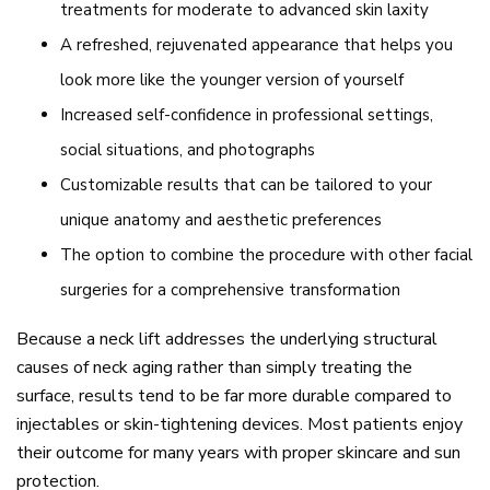
treatments for moderate to advanced skin laxity
A refreshed, rejuvenated appearance that helps you
look more like the younger version of yourself
Increased self-confidence in professional settings,
social situations, and photographs
Customizable results that can be tailored to your
unique anatomy and aesthetic preferences
The option to combine the procedure with other facial
surgeries for a comprehensive transformation
Because a neck lift addresses the underlying structural
causes of neck aging rather than simply treating the
surface, results tend to be far more durable compared to
injectables or skin-tightening devices. Most patients enjoy
their outcome for many years with proper skincare and sun
protection.