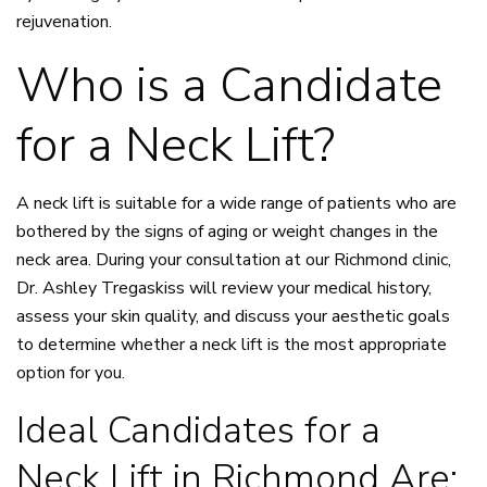
rejuvenation.
Who is a Candidate
for a Neck Lift?
A neck lift is suitable for a wide range of patients who are
bothered by the signs of aging or weight changes in the
neck area. During your consultation at our Richmond clinic,
Dr. Ashley Tregaskiss will review your medical history,
assess your skin quality, and discuss your aesthetic goals
to determine whether a neck lift is the most appropriate
option for you.
Ideal Candidates for a
Neck Lift in Richmond Are: