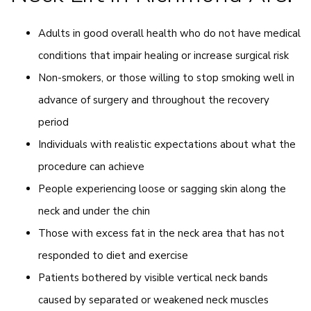
Adults in good overall health who do not have medical
conditions that impair healing or increase surgical risk
Non-smokers, or those willing to stop smoking well in
advance of surgery and throughout the recovery
period
Individuals with realistic expectations about what the
procedure can achieve
People experiencing loose or sagging skin along the
neck and under the chin
Those with excess fat in the neck area that has not
responded to diet and exercise
Patients bothered by visible vertical neck bands
caused by separated or weakened neck muscles