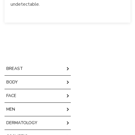
undetectable.
BREAST
BODY
FACE
MEN
DERMATOLOGY