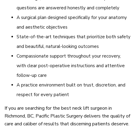
questions are answered honestly and completely
A surgical plan designed specifically for your anatomy
and aesthetic objectives
State-of-the-art techniques that prioritize both safety
and beautiful, natural-looking outcomes
Compassionate support throughout your recovery,
with clear post-operative instructions and attentive
follow-up care
A practice environment built on trust, discretion, and
respect for every patient
If you are searching for the best neck lift surgeon in
Richmond, BC, Pacific Plastic Surgery delivers the quality of
care and caliber of results that discerning patients deserve.