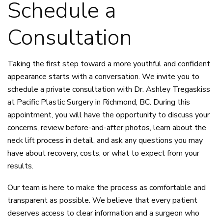
Schedule a
Consultation
Taking the first step toward a more youthful and confident
appearance starts with a conversation. We invite you to
schedule a private consultation with Dr. Ashley Tregaskiss
at Pacific Plastic Surgery in Richmond, BC. During this
appointment, you will have the opportunity to discuss your
concerns, review before-and-after photos, learn about the
neck lift process in detail, and ask any questions you may
have about recovery, costs, or what to expect from your
results.
Our team is here to make the process as comfortable and
transparent as possible. We believe that every patient
deserves access to clear information and a surgeon who