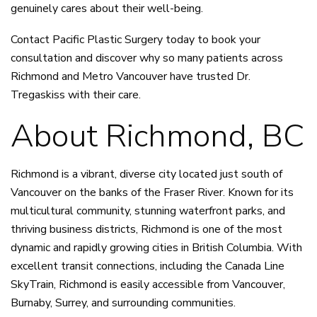
genuinely cares about their well-being.
Contact Pacific Plastic Surgery today to
book your
consultation
and discover why so many patients across
Richmond and Metro Vancouver have trusted Dr.
Tregaskiss with their care.
About Richmond, BC
Richmond is a vibrant, diverse city located just south of
Vancouver on the banks of the Fraser River. Known for its
multicultural community, stunning waterfront parks, and
thriving business districts, Richmond is one of the most
dynamic and rapidly growing cities in British Columbia. With
excellent transit connections, including the Canada Line
SkyTrain, Richmond is easily accessible from Vancouver,
Burnaby, Surrey, and surrounding communities.