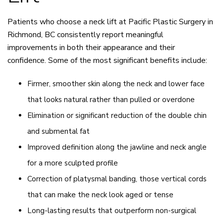
Patients who choose a neck lift at Pacific Plastic Surgery in
Richmond, BC consistently report meaningful
improvements in both their appearance and their
confidence. Some of the most significant benefits include:
Firmer, smoother skin along the neck and lower face
that looks natural rather than pulled or overdone
Elimination or significant reduction of the double chin
and submental fat
Improved definition along the jawline and neck angle
for a more sculpted profile
Correction of platysmal banding, those vertical cords
that can make the neck look aged or tense
Long-lasting results that outperform non-surgical