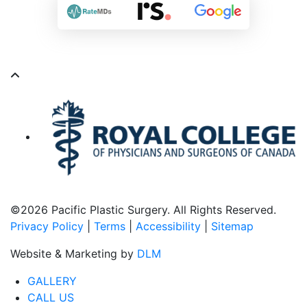
©
2026 Pacific Plastic Surgery. All Rights Reserved.
Privacy Policy
|
Terms
|
Accessibility
|
Sitemap
Website & Marketing by
DLM
GALLERY
CALL US