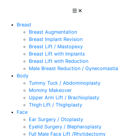
Breast
Breast Augmentation
Breast Implant Revision
Breast Lift / Mastopexy
Breast Lift with Implants
Breast Lift with Reduction
Male Breast Reduction / Gynecomastia
Body
Tummy Tuck / Abdominoplasty
Mommy Makeover
Upper Arm Lift / Brachioplasty
Thigh Lift / Thighplasty
Face
Ear Surgery / Otoplasty
Eyelid Surgery / Blepharoplasty
Full Male Face Lift /Rhytidectomy