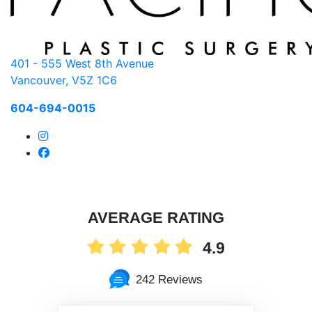
401 - 555 West 8th Avenue
Vancouver, V5Z 1C6
604-694-0015
AVERAGE RATING
4.9
242 Reviews