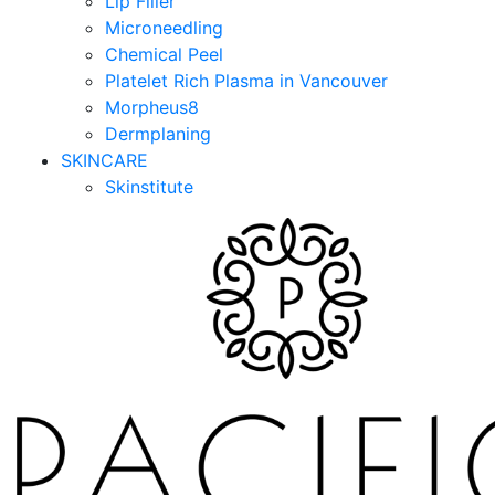
Lip Filler
Microneedling
Chemical Peel
Platelet Rich Plasma in Vancouver
Morpheus8
Dermplaning
SKINCARE
Skinstitute