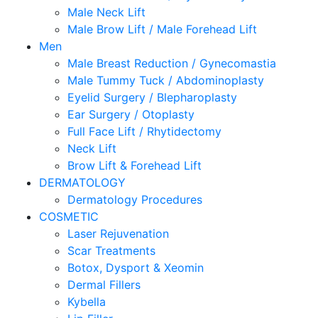
Male Neck Lift
Male Brow Lift / Male Forehead Lift
Men
Male Breast Reduction / Gynecomastia
Male Tummy Tuck / Abdominoplasty
Eyelid Surgery / Blepharoplasty
Ear Surgery / Otoplasty
Full Face Lift / Rhytidectomy
Neck Lift
Brow Lift & Forehead Lift
DERMATOLOGY
Dermatology Procedures
COSMETIC
Laser Rejuvenation
Scar Treatments
Botox, Dysport & Xeomin
Dermal Fillers
Kybella