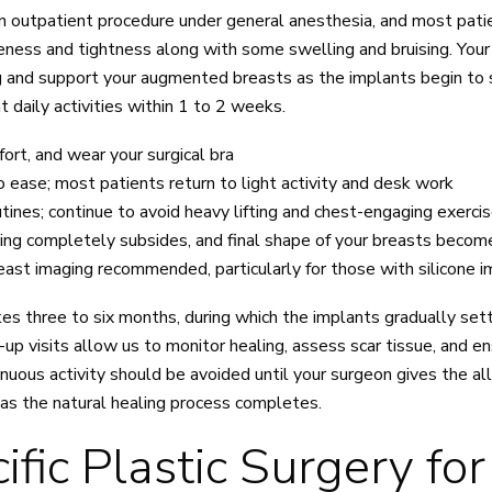
n outpatient procedure under general anesthesia, and most pati
reness and tightness along with some swelling and bruising. Your 
ing and support your augmented breasts as the implants begin t
daily activities within 1 to 2 weeks.
rt, and wear your surgical bra
o ease; most patients return to light activity and desk work
tines; continue to avoid heavy lifting and chest-engaging exerci
ling completely subsides, and final shape of your breasts become
east imaging recommended, particularly for those with silicone 
s three to six months, during which the implants gradually settle
-up visits allow us to monitor healing, assess scar tissue, and 
nuous activity should be avoided until your surgeon gives the all
as the natural healing process completes.
ic Plastic Surgery for