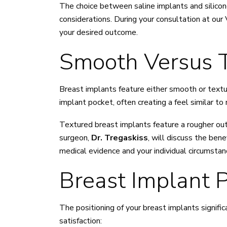
The choice between saline implants and silicone
considerations. During your consultation at our 
your desired outcome.
Smooth Versus T
Breast implants feature either smooth or text
implant pocket, often creating a feel similar to
Textured breast implants feature a rougher out
surgeon,
Dr. Tregaskiss
, will discuss the ben
medical evidence and your individual circumstan
Breast Implant 
The positioning of your breast implants signific
satisfaction: