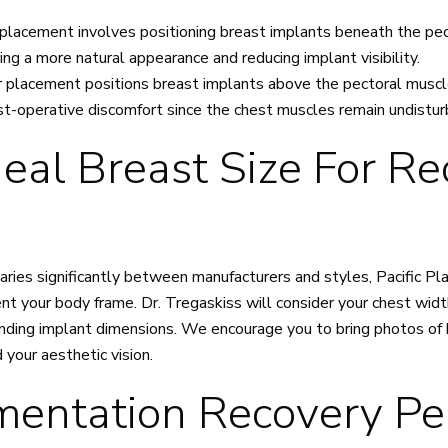
placement involves positioning breast implants beneath the pec
ing a more natural appearance and reducing implant visibility.
 placement positions breast implants above the pectoral musc
st-operative discomfort since the chest muscles remain undistu
eal Breast Size For Re
varies significantly between manufacturers and styles, Pacific P
 your body frame. Dr. Tregaskiss will consider your chest width
ing implant dimensions. We encourage you to bring photos of 
your aesthetic vision.
entation Recovery Pe