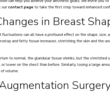
tion can help you achieve your aesthetic goals, we invite you to
t our
contact page
to take the first step toward enhanced conf
hanges in Breast Sha
 fluctuations can all have a profound effect on the shape, size, 
elop and fatty tissue increases, stretching the skin and the und
urn to normal, the glandular tissue shrinks, but the stretched 
 or lower on the chest than before. Similarly, losing a large amo
s of volume.
 Augmentation Surgery