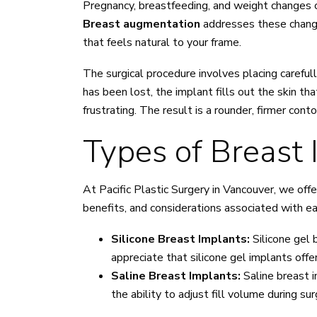
Pregnancy, breastfeeding, and weight changes c
Breast augmentation
addresses these changes
that feels natural to your frame.
The surgical procedure involves placing carefu
has been lost, the implant fills out the skin 
frustrating. The result is a rounder, firmer co
Types of Breast 
At Pacific Plastic Surgery in Vancouver, we off
benefits, and considerations associated with e
Silicone Breast Implants:
Silicone gel 
appreciate that silicone gel implants off
Saline Breast Implants:
Saline breast i
the ability to adjust fill volume during s