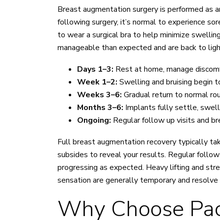
Breast augmentation surgery is performed as a
following surgery, it’s normal to experience so
to wear a surgical bra to help minimize swell
manageable than expected and are back to light 
Days 1–3:
Rest at home, manage discomfo
Week 1–2:
Swelling and bruising begin t
Weeks 3–6:
Gradual return to normal rou
Months 3–6:
Implants fully settle, swel
Ongoing:
Regular follow up visits and br
Full breast augmentation recovery typically take
subsides to reveal your results. Regular follow
progressing as expected. Heavy lifting and stre
sensation are generally temporary and resolve 
Why Choose Pacif