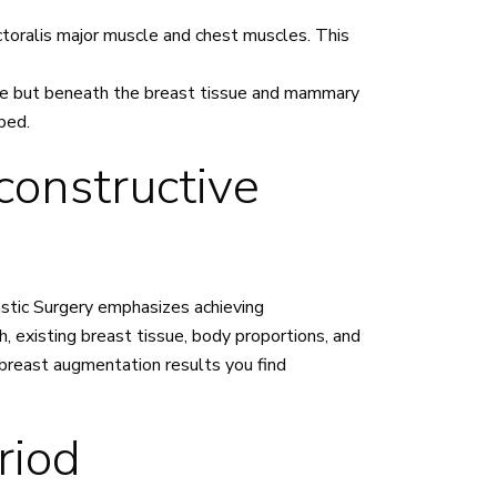
toralis major muscle and chest muscles. This
le but beneath the breast tissue and mammary
rbed.
constructive
lastic Surgery emphasizes achieving
, existing breast tissue, body proportions, and
breast augmentation results you find
riod