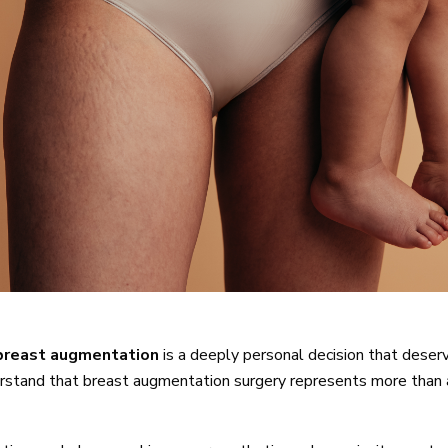
breast augmentation
is a deeply personal decision that deser
rstand that breast augmentation surgery represents more than a 