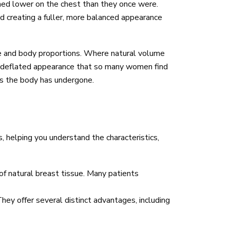
oned lower on the chest than they once were.
d creating a fuller, more balanced appearance
ue and body proportions. Where natural volume
he deflated appearance that so many women find
ges the body has undergone.
, helping you understand the characteristics,
 of natural breast tissue. Many patients
 They offer several distinct advantages, including