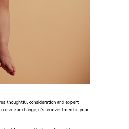
ves thoughtful consideration and expert
cosmetic change; it’s an investment in your