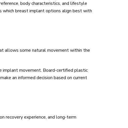
eference, body characteristics, and lifestyle
ss which breast implant options align best with
that allows some natural movement within the
e implant movement. Board-certified plastic
ou make an informed decision based on current
tion recovery experience, and long-term