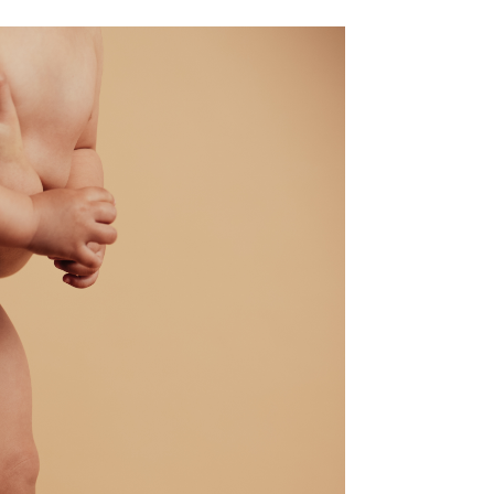
ale Brow Lift / Male Forehead Lift