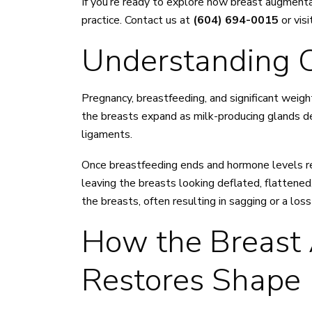
If you’re ready to explore how breast augmenta
practice. Contact us at
(604) 694-0015
or visi
Understanding C
Pregnancy, breastfeeding, and significant weight
the breasts expand as milk-producing glands dev
ligaments.
Once breastfeeding ends and hormone levels ret
leaving the breasts looking deflated, flattened,
the breasts, often resulting in sagging or a los
How the Breast
Restores Shape