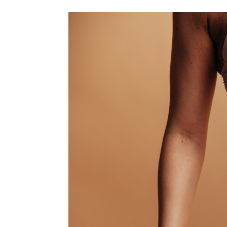
Dermatology Procedures
Laser Rejuvena
Liquid Rhinopla
Scar Treatmen
Botox
Dermal Fillers
Kybella
Lip Filler
Microneedling
Chemical Peel
Platelet Rich 
Morpheus8