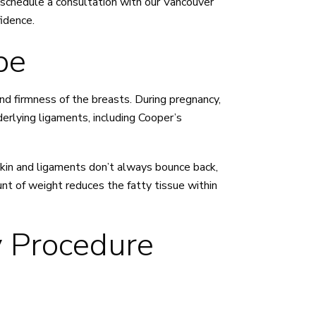
 schedule a consultation with our Vancouver
idence.
pe
and firmness of the breasts. During pregnancy,
erlying ligaments, including Cooper’s
skin and ligaments don’t always bounce back,
unt of weight reduces the fatty tissue within
 Procedure