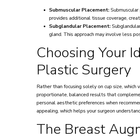
Submuscular Placement:
Submuscular 
provides additional tissue coverage, creat
Subglandular Placement:
Subglandular
gland. This approach may involve less po
Choosing Your Id
Plastic Surgery
Rather than focusing solely on cup size, which 
proportionate, balanced results that complement
personal aesthetic preferences when recommend
appealing, which helps your surgeon understand 
The Breast Augm