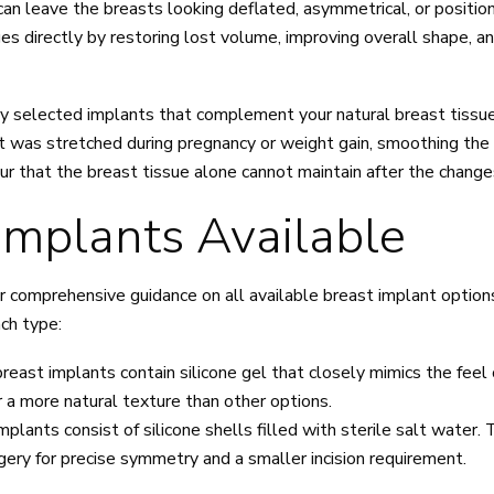
an leave the breasts looking deflated, asymmetrical, or positi
 directly by restoring lost volume, improving overall shape, an
lly selected implants that complement your natural breast tiss
that was stretched during pregnancy or weight gain, smoothing t
ntour that the breast tissue alone cannot maintain after the chan
Implants Available
er comprehensive guidance on all available breast implant options
ach type:
breast implants contain silicone gel that closely mimics the feel
er a more natural texture than other options.
mplants consist of silicone shells filled with sterile salt water.
urgery for precise symmetry and a smaller incision requirement.