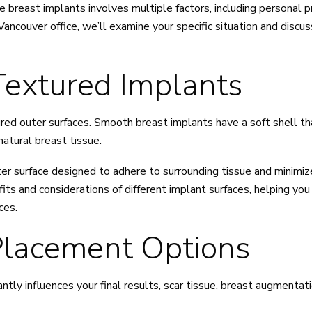
 breast implants involves multiple factors, including personal pr
Vancouver office, we’ll examine your specific situation and discu
extured Implants
ured outer surfaces. Smooth breast implants have a soft shell 
 natural breast tissue.
er surface designed to adhere to surrounding tissue and minimiz
efits and considerations of different implant surfaces, helping y
ces.
Placement Options
antly influences your final results, scar tissue, breast augmenta