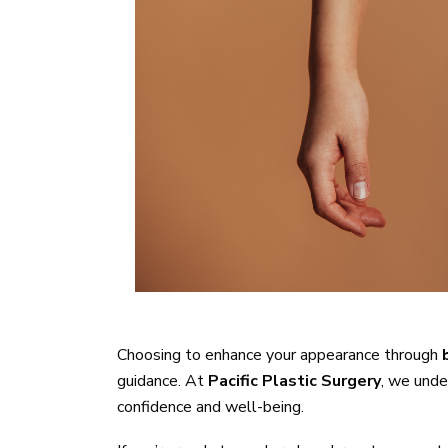
Dermplaning
Choosing to enhance your appearance through
guidance. At
Pacific Plastic Surgery
, we unde
confidence and well-being.