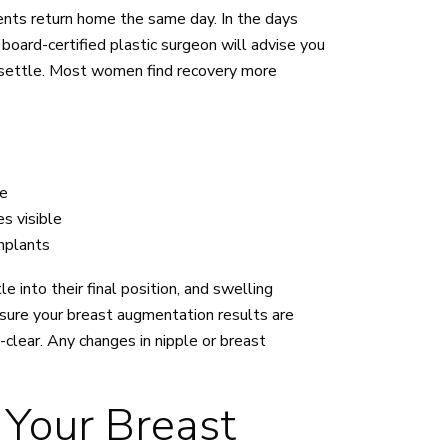
ents return home the same day. In the days
board-certified plastic surgeon will advise you
o settle. Most women find recovery more
se
s visible
implants
 into their final position, and swelling
ensure your breast augmentation results are
-clear. Any changes in nipple or breast
 Your Breast