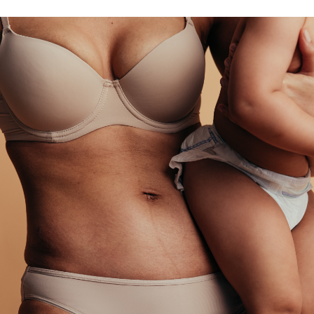
M
tion
Skinstitute
sty
ts
Plasma