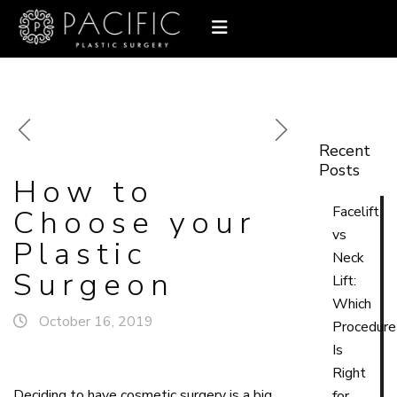
Recent
Posts
How to
Choose your
Facelift
vs
Plastic
Neck
Surgeon
Lift:
Which
October 16, 2019
Procedure
Is
Right
Deciding to have cosmetic surgery is a big
for