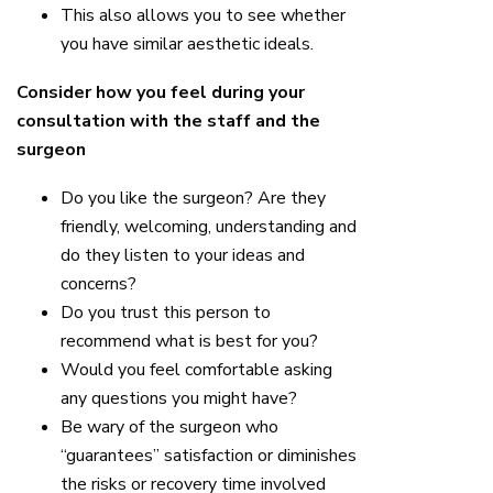
This also allows you to see whether
you have similar aesthetic ideals.
Consider how you feel during your
consultation with the staff and the
surgeon
Do you like the surgeon? Are they
friendly, welcoming, understanding and
do they listen to your ideas and
concerns?
Do you trust this person to
recommend what is best for you?
Would you feel comfortable asking
any questions you might have?
Be wary of the surgeon who
“guarantees” satisfaction or diminishes
the risks or recovery time involved