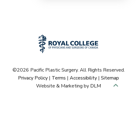
©
2026 Pacific Plastic Surgery. All Rights Reserved.
Privacy Policy
|
Terms
|
Accessibility
|
Sitemap
Website & Marketing by
DLM