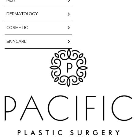
MEN
DERMATOLOGY
COSMETIC
SKINCARE