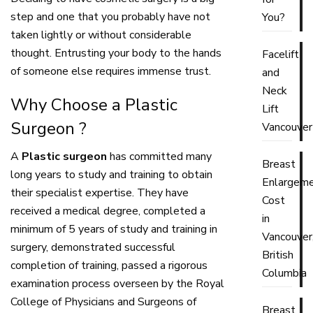
step and one that you probably have not
You?
taken lightly or without considerable
thought. Entrusting your body to the hands
Facelift
of someone else requires immense trust.
and
Neck
Why Choose a Plastic
Lift
Surgeon ?
Vancouver
A
Plastic surgeon
has committed many
Breast
long years to study and training to obtain
Enlargem
their specialist expertise. They have
Cost
received a medical degree, completed a
in
minimum of 5 years of study and training in
Vancouver
surgery, demonstrated successful
British
completion of training, passed a rigorous
Columbia
examination process overseen by the Royal
College of Physicians and Surgeons of
Breast