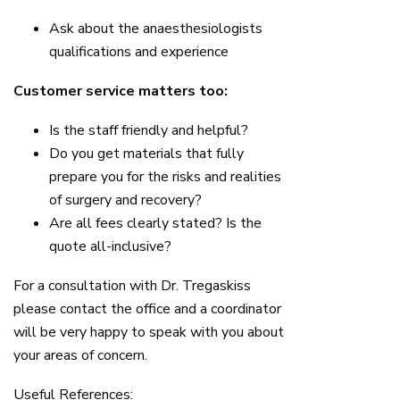
Ask about the anaesthesiologists
qualifications and experience
Customer service matters too:
Is the staff friendly and helpful?
Do you get materials that fully
prepare you for the risks and realities
of surgery and recovery?
Are all fees clearly stated? Is the
quote all-inclusive?
For a consultation with Dr. Tregaskiss
please contact the office and a coordinator
will be very happy to speak with you about
your areas of concern.
Useful References: