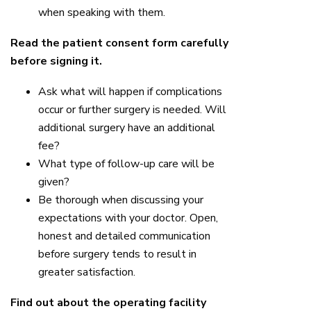
when speaking with them.
Read the patient consent form carefully
before signing it.
Ask what will happen if complications
occur or further surgery is needed. Will
additional surgery have an additional
fee?
What type of follow-up care will be
given?
Be thorough when discussing your
expectations with your doctor. Open,
honest and detailed communication
before surgery tends to result in
greater satisfaction.
Find out about the operating facility