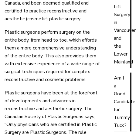
Canada, and been deemed qualified and
Lift
certified to practice reconstructive and
Surgery
aesthetic (cosmetic) plastic surgery.
in
Vancouver
Plastic surgeons perform surgery on the
and
entire body, from head to toe, which affords
the
them a more comprehensive understanding
Lower
of the entire body. This also provides them
Mainland
with extensive experience of a wide range of
surgical techniques required for complex
Am I
reconstructive and cosmetic problems.
a
Plastic surgeons have been at the forefront
Good
of developments and advances in
Candidate
reconstructive and aesthetic surgery. The
for
Canadian Society of Plastic Surgeons says,
Tummy
“Only physicians who are certified in Plastic
Tuck?
Surgery are Plastic Surgeons. The rule