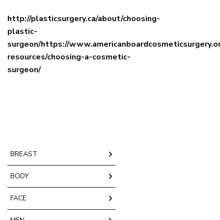
http://plasticsurgery.ca/about/choosing-
plastic-
surgeon/https://www.americanboardcosmeticsurgery.or
resources/choosing-a-cosmetic-
surgeon/
BREAST
BODY
FACE