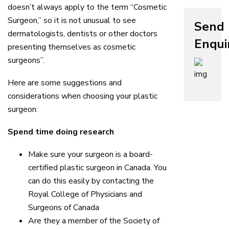
doesn’t always apply to the term “Cosmetic
Surgeon,” so it is not unusual to see
Send
dermatologists, dentists or other doctors
Enqui
presenting themselves as cosmetic
surgeons”.
Here are some suggestions and
considerations when choosing your plastic
surgeon:
Spend time doing research
Make sure your surgeon is a board-
certified plastic surgeon in Canada. You
can do this easily by contacting the
Royal College of Physicians and
Surgeons of Canada
Are they a member of the Society of