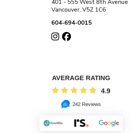
401 - 555 West 8th Avenue
Vancouver, V5Z 1C6
604-694-0015
AVERAGE RATING
4.9
242 Reviews