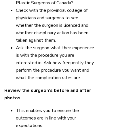
Plastic Surgeons of Canada?
Check with the provincial college of
physicians and surgeons to see
whether the surgeon is licenced and
whether disciplinary action has been
taken against them.
Ask the surgeon what their experience
is with the procedure you are
interested in. Ask how frequently they
perform the procedure you want and
what the complication rates are.
Review the surgeon’s before and after
photos
This enables you to ensure the
outcomes are in line with your
expectations.